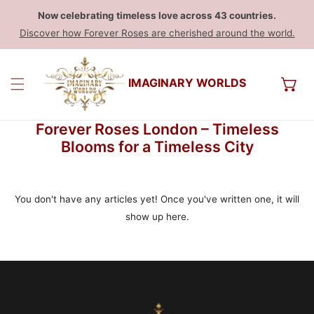
Now celebrating timeless love across 43 countries.
Discover how Forever Roses are cherished around the world.
IMAGINARY WORLDS
Forever Roses London – Timeless
Blooms for a Timeless City
You don't have any articles yet! Once you've written one, it will
show up here.