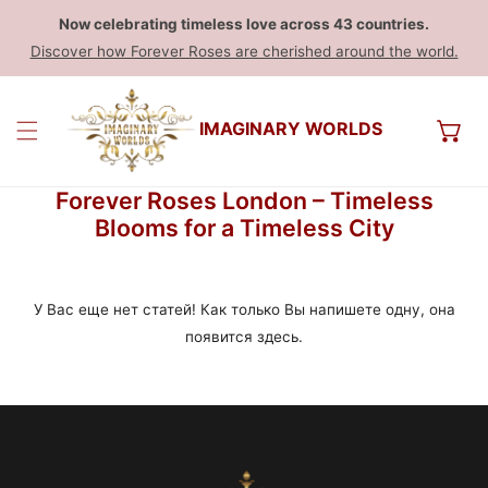
Now celebrating timeless love across 43 countries.
Discover how Forever Roses are cherished around the world.
IMAGINARY WORLDS
Forever Roses London – Timeless
Blooms for a Timeless City
У Вас еще нет статей! Как только Вы напишете одну, она
появится здесь.