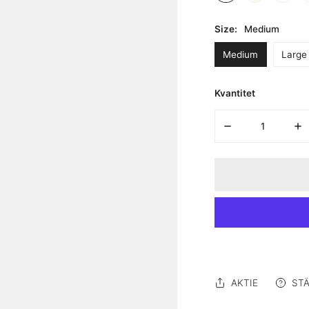
Size:
Medium
Medium
Large
Kvantitet
MINSKA KVANTITE
ÖK
AKTIE
STÄ