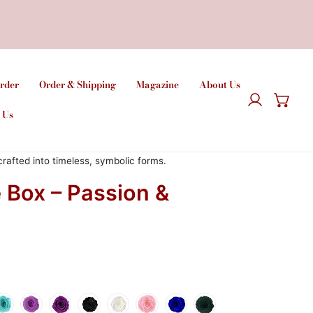
rder
Order & Shipping
Magazine
About Us
Logga in
 Us
afted into timeless, symbolic forms.
 Box – Passion &