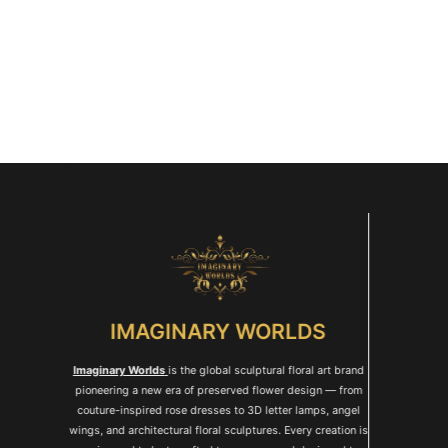
IMAGINARY WORLDS
Imaginary Worlds
is the global sculptural floral art brand
pioneering a new era of preserved flower design — from
couture-inspired rose dresses to 3D letter lamps, angel
wings, and architectural floral sculptures. Every creation is