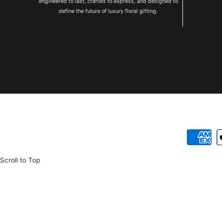
engineered to last, crafted to express, and designed to
define the future of luxury floral gifting.
Betalnings
Scroll to Top