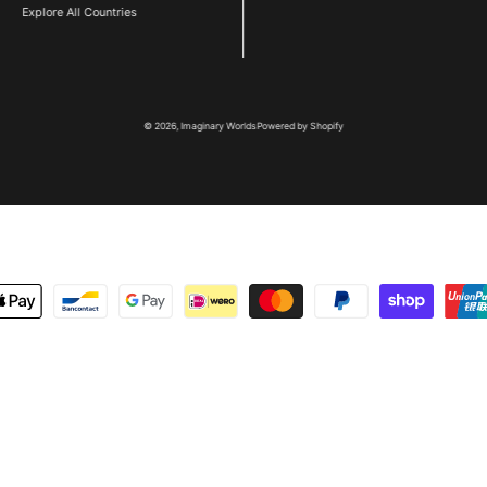
Explore All Countries
© 2026,
Imaginary Worlds
Powered by Shopify
metoder