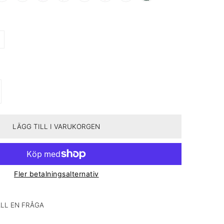
TEN FÖR 327 ROSE BOX – PASSION &AMP; PROGRESS
A KVANTITETEN FÖR 327 ROSE BOX – PASSION &AMP; PROGRESS
LÄGG TILL I VARUKORGEN
Fler betalningsalternativ
LL EN FRÅGA