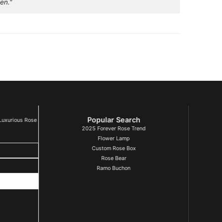
en."
Popular Search
Luxurious Rose
2025 Forever Rose Trend
Flower Lamp
Custom Rose Box
Rose Bear
Ramo Buchon