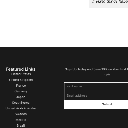
making things happ
Featured Links
Sign Up Today and Save 10% on Your First 
United States
Gift
United Kingdom
First name
Email address
France
Germany
Japan
South Korea
United Arab Emirates
Sweden
Mexico
Brazil