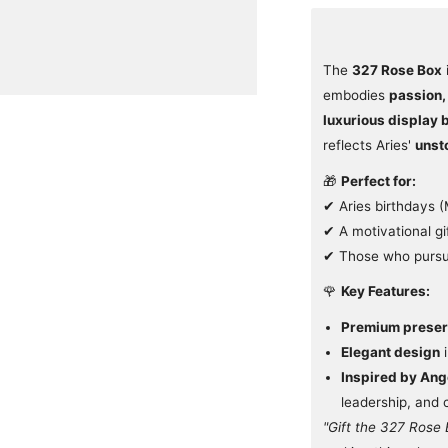
The
327 Rose Box
embodies
passion,
luxurious display 
reflects Aries'
unst
🎁
Perfect for:
✔ Aries birthdays 
✔ A motivational gi
✔ Those who pursue
🌹
Key Features:
Premium preser
Elegant design
i
Inspired by An
leadership, and
"Gift the 327 Rose 