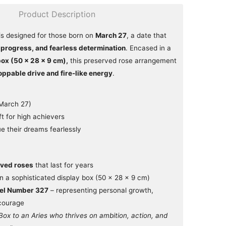
Product Description
is designed for those born on
March 27
, a date that
 progress, and fearless determination
. Encased in a
box (50 × 28 × 9 cm),
this preserved rose arrangement
oppable drive and fire-like energy
.
(March 27)
ft for high achievers
 their dreams fearlessly
ved roses
that last for years
n a sophisticated display box (50 × 28 × 9 cm)
gel Number 327
– representing personal growth,
 courage
Box to an Aries who thrives on ambition, action, and