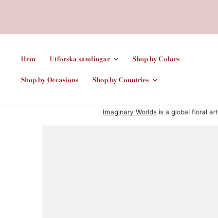
Hem
Utforska samlingar
Shop by Colors
Shop by Occasions
Shop by Countries
Imaginary Worlds
is a global floral a
HOPPA TILL PRODUKTINFORMATION