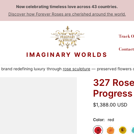
Now celebrating timeless love across 43 countries.
Discover how Forever Roses are cherished around the world.
Track O
Contact
IMAGINARY WORLDS
rt brand redefining luxury through
rose sculpture
— preserved flowers cr
327 Rose
Progress
Ordinarie
$1,388.00 USD
pris
Color:
red