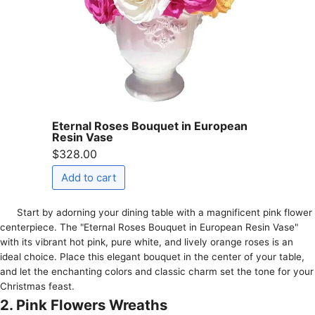
Eternal Roses Bouquet in European
Resin Vase
$328.00
Start by adorning your dining table with a magnificent pink flower
centerpiece. The "Eternal Roses Bouquet in European Resin Vase"
with its vibrant hot pink, pure white, and lively orange roses is an
ideal choice. Place this elegant bouquet in the center of your table,
and let the enchanting colors and classic charm set the tone for your
Christmas feast.
2. Pink Flowers Wreaths