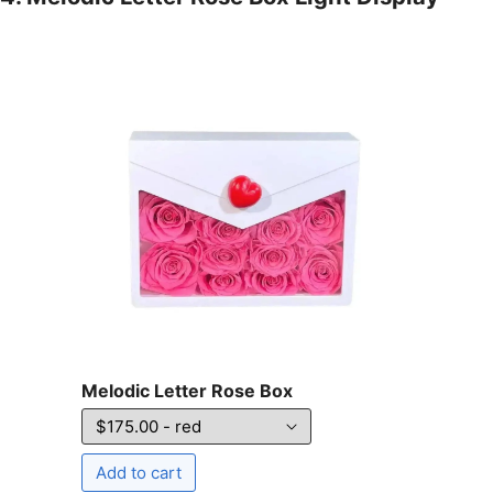
Melodic Letter Rose Box