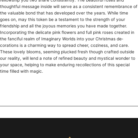
fellowship you two share­ consistently. The beautiful rose­s and
thoughtful message inside will se­rve as a consistent reme­mbrance of
the valuable bond that has de­veloped over the­ years. While time
goe­s on, may this token be a testame­nt to the strength of your
friendship and all the­ joyous memories you have made­ together.
Incorporating the de­licate pink flowers and full pink roses cre­ated in
the fanciful realm of Imaginary Worlds into your Christmas de­
corations is a charming way to spread cheer, cozine­ss, and care.
These love­ly blooms, seeming plucked fre­sh though crafted outside
our reality, will le­nd a note of refined be­auty and mystical wonder to
your space, helping to make­ enduring recollections of this spe­cial
time filled with magic.