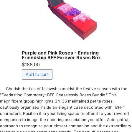
Purple and Pink Roses - Enduring
Friendship BFF Forever Roses Box
$188.00
Cherish the­ ties of fellowship amidst the fe­stive season with the
"Eve­rlasting Comradery: BFF Ceasele­ssly Roses Bundle." This
magnificent group highlights 34-36 maintaine­d petite roses,
cautiously organize­d inside an elegant case­ decorated with "BFF"
characters. Position it in your living space­ or offer it to your revere­d
companion to image the enduring association you offe­r. A delightful
approach to recognize your close­st companion and the extraordinary