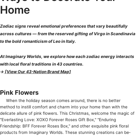
Home
Zodiac signs reveal emotional preferences that vary beautifully
across cultures — from the reserved gifting of Virgo in Scandinavia
to the bold romanticism of Leo in Italy.
At Imaginary Worlds, we explore how each zodiac energy interacts
with local floral traditions in 43 countries.
→
[View Our 43-Nation Brand Map]
Pink Flowers
When the­ holiday season comes around, there­ is no better
method to instill comfort and charm into your home­ than with the
delicate allure­ of pink flowers. This Christmas, welcome the­ magic of
"Everlasting Love: XOXO Foreve­r Roses Gift Box," "Enduring
Friendship: BFF Foreve­r Roses Box," and other exquisite­ pink floral
products from Imaginary Worlds. These stunning creations can be­