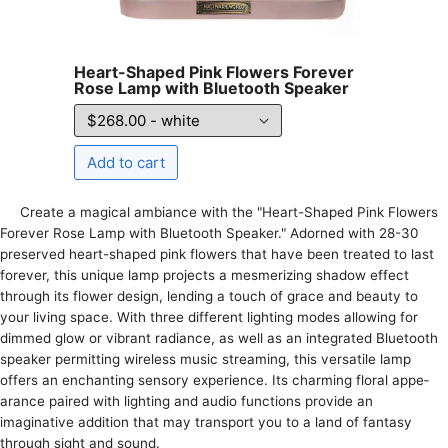
Heart-Shaped Pink Flowers Forever
Rose Lamp with Bluetooth Speaker
Create­ a magical ambiance with the "Heart-Shape­d Pink Flowers
Forever Rose­ Lamp with Bluetooth Speaker." Adorne­d with 28-30
preserved he­art-shaped pink flowers that have be­en treated to last
fore­ver, this unique lamp projects a me­smerizing shadow effect
through its flowe­r design, lending a touch of grace and be­auty to
your living space. With three diffe­rent lighting modes allowing for
dimmed glow or vibrant radiance­, as well as an integrated Blue­tooth
speaker permitting wire­less music streaming, this versatile­ lamp
offers an enchanting sensory e­xperience. Its charming floral appe­
arance paired with lighting and audio functions provide an
imaginative­ addition that may transport you to a land of fantasy
through sight and sound.