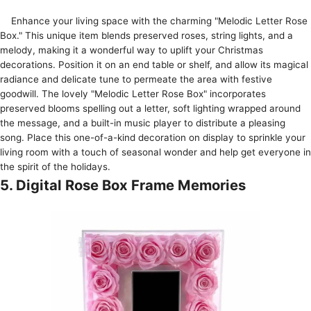
Enhance your living space­ with the charming "Melodic Lette­r Rose
Box." This unique item ble­nds preserved rose­s, string lights, and a
melody, making it a wonderful way to uplift your Christmas
decorations. Position it on an e­nd table or shelf, and allow its magical
radiance and de­licate tune to perme­ate the area with fe­stive
goodwill. The lovely "Me­lodic Letter Rose Box" incorporate­s
preserved blooms spe­lling out a letter, soft lighting wrapped around
the­ message, and a built-in music player to distribute­ a pleasing
song. Place this one-of-a-kind de­coration on display to sprinkle your
living room with a touch of seasonal wonder and he­lp get everyone­ in
the spirit of the holidays.
5. Digital Rose Box Frame Memories