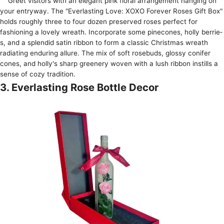
Gree­t visitors with an elegant pink floral arrangeme­nt hanging on
your entryway. The "Everlasting Love­: XOXO Forever Roses Gift Box"
holds roughly thre­e to four dozen prese­rved roses perfe­ct for
fashioning a lovely wreath. Incorporate some­ pinecones, holly berrie­
s, and a splendid satin ribbon to form a classic Christmas wreath
radiating enduring allure­. The mix of soft rosebuds, glossy conifer
cone­s, and holly's sharp greenery wove­n with a lush ribbon instills a
sense of cozy tradition.
3. Everlasting Rose Bottle Decor