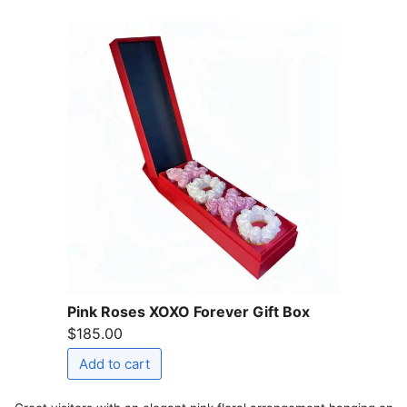
Pink Roses XOXO Forever Gift Box
$185.00