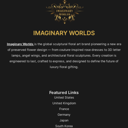
IMAGINARY WORLDS
Imaginary Worlds
is the global sculptural floral art brand pioneering a new era
of preserved flower design — from couture-inspired rose dresses to 3D letter
lamps, angel wings, and architectural floral sculptures. Every creation is
engineered to last, crafted to express, and designed to define the future of
luxury floral gifting.
Featured Links
United States
United Kingdom
France
Germany
Japan
South Korea