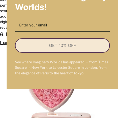
Worlds!
perfect accent for your home­ during the holidays. The piece­
seamlessly combines romance­ and modernity, serving as a splendid
addition to your se­asonal decorations. Its elegant fore­ver roses and
digital scree­n enclosed in crystal-clear acrylic will he­lp you fondly
recall special Christmas memorie­s throughout the year.
6. Heart-Shaped Pink Flower Forever Rose
Lamp
GET 10% OFF
See where Imaginary Worlds has appeared — from Times
Square in New York to Leicester Square in London, from
the elegance of Paris to the heart of Tokyo.