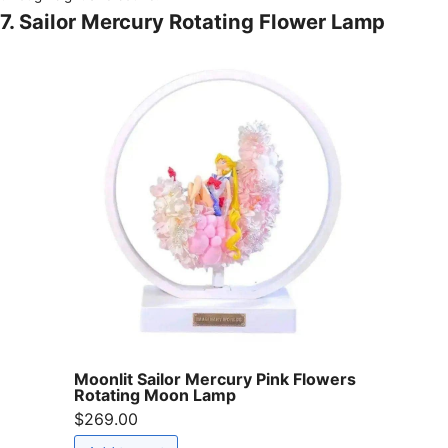
7. Sailor Mercury Rotating Flower Lamp
Moonlit Sailor Mercury Pink Flowers
Rotating Moon Lamp
$269.00