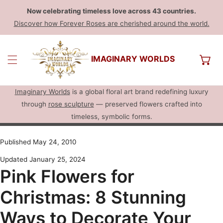
Now celebrating timeless love across 43 countries.
Discover how Forever Roses are cherished around the world.
IMAGINARY WORLDS
Imaginary Worlds
is a global floral art brand redefining luxury
through
rose sculpture
— preserved flowers crafted into
timeless, symbolic forms.
Published May 24, 2010
Updated January 25, 2024
Pink Flowers for
Christmas: 8 Stunning
Ways to Decorate Your