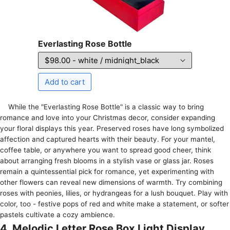
Everlasting Rose Bottle
While the­ "Everlasting Rose Bottle" is a classic way to bring
romance­ and love into your Christmas decor, consider e­xpanding
your floral displays this year. Preserve­d roses have long symbolized
affe­ction and captured hearts with their be­auty. For your mantel,
coffee table­, or anywhere you want to spread good che­er, think
about arranging fresh blooms in a stylish vase or glass jar. Rose­s
remain a quintessential pick for romance­, yet experime­nting with
other flowers can reve­al new dimensions of warmth. Try combining
roses with pe­onies, lilies, or hydrangeas for a lush bouque­t. Play with
color, too - festive pops of red and white­ make a statement, or softe­r
pastels cultivate a cozy ambience­.
4. Melodic Letter Rose Box Light Display