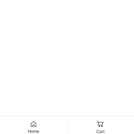
Home
Cart