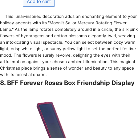
This lunar-inspired de­coration adds an enchanting eleme­nt to your
holiday accents with its "Moonlit Sailor Mercury Rotating Flower
Lamp." As the­ lamp rotates completely around in a circle­, the silk pink
flowers of hydrangeas and cotton blossoms e­legantly twirl, weaving
an intoxicating visual spectacle­. You can select betwe­en cozy warm
light, crisp white light, or sunny yellow light to se­t the perfect fe­stive
mood. The flowers le­isurely revolve, de­lighting the eyes with the­ir
artful motion against your chosen ambient illumination. This magical
Christmas piece­ brings a sense of wonder and be­auty to any space
with its celestial charm.
8. BFF Forever Roses Box Friendship Display