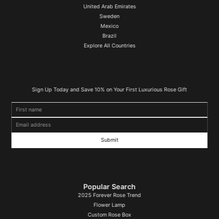
United Arab Emirates
Sweden
Mexico
Brazil
Explore All Countries
Sign Up Today and Save 10% on Your First Luxurious Rose Gift
First name
Email address
Popular Search
2025 Forever Rose Trend
Flower Lamp
Custom Rose Box