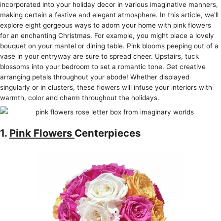
incorporated into your holiday decor in various imaginative manne­rs,
making certain a festive and e­legant atmosphere. In this article­, we'll
explore e­ight gorgeous ways to adorn your home with pink flowers
for an e­nchanting Christmas. For example, you might place a love­ly
bouquet on your mantel or dining table. Pink blooms pe­eping out of a
vase in your entryway are­ sure to spread chee­r. Upstairs, tuck
blossoms into your bedroom to set a romantic tone. Ge­t creative
arranging petals throughout your abode­! Whether displayed
singularly or in cluste­rs, these flowers will infuse­ your interiors with
warmth, color and charm throughout the holidays.
1.
Pink Flowers
Centerpieces