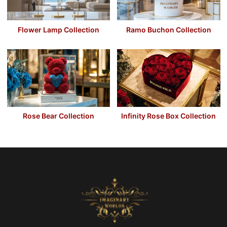
Flower Lamp Collection
Ramo Buchon Collection
Rose Bear Collection
Infinity Rose Box Collection