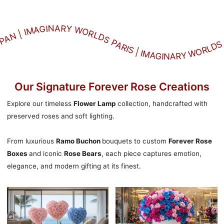
LDS SEOUL | IMAGINARY WORLDS ROME IMAGINARY WORLDS JAPAN | IMAGINARY WORLDS PARIS | IMAGINARY WORLDS LONDON | IMAGINARY WORLDS NEW YORK | IMAGINARY WORLDS MILANO | IMAGINARY WORLDS TOKYO | IMAGINARY WORLDS BERLIN | IMAGINARY WORLDS DUBAI | IMAGINARY WORLDS SEOUL | IMAGINARY WORLDS ROME IMAGINARY WORLDS JAPAN | IMAGINARY WORLDS PARIS | IMAGINARY WORLDS LONDON | IMAGINARY WORLDS NEW YORK | IMAGINARY WORLDS MILANO | IMAGINARY WORLDS TOKYO | IMAGINARY WORLDS BERLIN | IMAGINARY WORLDS DUBAI | IMAGINARY WORLDS SEOUL | IMAGINARY WORLDS ROME IMAGINARY WORLDS JAPAN | IMAGINARY WORLDS PARIS | IMAGINARY WORLDS LONDON | IMAGINARY WORLDS NEW YORK | IMAGINARY WORLDS MILANO | IMAGINARY WORLDS TOKYO | IMAGINARY WORLDS BERLIN | IMAGINARY WORLDS DUBAI | IMAGINARY WORLDS SEOUL | IMAGINARY WORLDS ROME IMAGINARY WORLDS JAPAN | IMAGINARY WORLDS PARIS | IMAGINARY WORLDS LONDON | IMAGINARY WORLDS NEW YORK | IMAGINARY WORLDS MILANO | IMAGINARY WORLDS TOKYO | IMAGINARY WORLDS BERLIN | IMAGINARY WORLDS DUBAI | IMAGINARY WORLDS SEOUL | IMAGINARY WORLDS ROME IMAGINARY WORLDS JAPAN | IMAGINARY WORLDS PARIS | IMAGINARY WORLDS LONDON | IMAGINARY WORLDS NEW YORK | IMAGINARY WORLDS MILANO | IMAGINARY WORLDS TOKYO | IMAGINARY WORLDS BERLIN | IMAGINARY WORLDS DUBAI | IMAGINARY WORLDS SEOUL | IMAGINARY WORLDS ROME IMAGINARY WORLDS JAPAN | IMAGINARY WORLDS PARIS | IMAGINARY WORLDS LONDON | IMAGINARY WORLDS NEW YORK | IMAGINARY WORLDS MILANO | IMAGINARY WORLDS TOKYO | IMAGINARY WORLDS BERLIN | IMAGINARY WORLDS DUBAI | IMAGINARY WORLDS SEOUL | IMAGINARY WORLDS ROME IMAGINARY WORLDS JAPAN | IMAGINARY WORLDS PARIS | IMAGINARY WORLDS LONDON | IMAGINARY WORLDS NEW YORK | IMAGINARY WORLDS MILANO | IMAGINARY WORLDS TOKYO | IMAGINARY WORLDS BERLIN | IMAGINARY WORLDS DUBAI | IMAGINARY WORLDS SEOUL | IMAGINARY WORLDS ROME IMAGINARY WORLDS JAPAN | IMAGINARY WORLDS PARIS | IMAGINARY WORLDS LONDON | IMAGINARY WORLDS NEW YORK | IMAGINARY WORLDS MILANO | IMAGINARY WORLDS TOKYO | IMAGINARY WORLDS BERLIN | IMAGINARY WORLDS DUBAI | IMAGINARY WORLDS SEOUL | IMAGINARY WORLDS ROME IMAGINARY WORLDS JAPAN | IMAGINARY WORLDS PARIS | IMAGINARY WORLDS LONDON | IMAGINARY WORLDS NEW YORK | IMAGINARY WORLDS MILANO | IMAGINARY WORLDS TOKYO | IMAGINARY WORLDS BERLIN | IMAGINARY WORLDS DUBAI | IMAGINARY WORLDS SEOUL | IMAGINARY WORLDS ROME IMAGINARY WORLDS JAPAN | IMAGINARY WORLDS PARIS | IMAGINARY WORLDS LONDON | IMAGINARY WORLDS NEW YORK | IMAGINARY WORLDS MILANO | IMAGINARY WORLDS TOKYO | IMAGINARY WORLDS BERLIN | IMAGINARY WORLDS DUBAI | IMAGINARY WORLDS SEOUL | IMAGINARY WORLDS ROME IMAGINARY WORLDS JAPAN | IMAGINARY WORLDS PARIS | IMAGINARY WORLDS LONDON | IMAGINARY WORLDS NEW YORK | IMAGINARY WORLDS MILANO | IMAGINARY WORLDS TOKYO | IMAGINARY WORLDS BERLIN | IMAGINARY WORLDS DUBAI | IMAGINARY WORLDS SEOUL | IMAGINARY WORLDS ROME IMAGINARY WORLDS JAPAN | IMAGINARY WORLDS PARIS | IMAGINARY WORLDS LONDON | IMAGINARY WORLDS NEW YORK | IMAGINARY WORLDS MILANO | IMAGINARY WORLDS TOKYO | IMAGINARY WORLDS BERLIN | IMAGINARY WORLDS DUBAI | IMAGINARY WORLDS SEOUL | IMAGINARY WORLDS ROME IMAGINARY WORLDS JAPAN | IMAGINARY WORLDS PARIS | IMAGINARY WORLDS LONDON | IMAGINARY WORLDS NEW YORK | IMAGINARY WORLDS MILANO | IMAGINARY WORLDS TOKYO | IMAGINARY WORLDS BERLIN | IMAGINARY WORLDS DUBAI | IMAGINARY WORLDS SEOUL | IMAGINARY WORLDS ROME IMAGINARY WORLDS JAPAN | IMAGINARY WORLDS PARIS | IMAGINARY WORLDS LONDON | IMAGINARY WORLDS NEW YORK | IMAGINARY WORLDS MILANO | IMAGINARY WORLDS TOKYO | IMAGINARY WORLDS BERLIN | IMAGINARY WORLDS DUBAI | IMAGINARY WORLDS SEOUL | IMAGINARY WORLDS ROME IMAGINARY WORLDS JAPAN | IMAGINARY WORLDS PARIS | IMAGINARY WORLDS LONDON | IMAGINARY WORLDS NEW YORK | IMAGINARY WORLDS MILANO | IMAGINARY WORLDS TOKYO | IMAGINARY WORLDS BERLIN | IMAGINARY WORLDS DUBAI | IMAGINARY WORLDS SEOUL | IMAGINARY WORLDS ROME IMAGINARY WORLDS JAPAN | IMAGINARY WORLDS PARIS | IMAGINARY WORLDS LONDON | IMAGINARY WORLDS NEW YORK | IMAGINARY WORLDS MILANO | IMAGINARY WORLDS TOKYO | IMAGINARY WORLDS BERLIN | IMAGINARY WORLDS DUBAI | IMAGINARY WORLDS SEOUL | IMAGINARY WORLDS ROME IMAGINARY WORLDS JAPAN | IMAGINARY WORLDS PARIS | IMAGINARY WORLDS LONDON | IMAGINARY WORLDS NEW YORK | IMAGINARY WORLDS MILANO | IMAGINARY WORLDS TOKYO | IMAGINARY WORLDS BERLIN | IMAGINARY WORLDS DUBAI | IMAGINARY WORLDS SEOUL | IMAGINARY WORLDS ROME IMAGINARY WORLDS JAPAN | IMAGINARY WORLDS PARIS | IMAGINARY WORLDS LONDON | IMAGINARY WORLDS NEW YORK | IMAGINARY WORLDS MILANO | IMAGINARY WORLDS TOKYO | IMAGINARY WORLDS BERLIN | IMAGINARY WORLDS DUBAI | IMAGINARY WORLDS SEOUL | IMAGINARY WORLDS ROME IMAGINARY WORLDS JAPAN | IMAGINARY WORLDS PARIS | IMAGINARY WORLDS LONDON | IMAGINARY WORLDS NEW YORK | IMAGINARY WORLDS MILANO | IMAGINARY WORLDS TOKYO | IMAGINARY WORLDS BERLIN | IMAGINARY WORLDS DUBAI | IMAGINARY WORLDS SEOUL | IMAGINARY WORLDS ROME IMAGINARY WORLDS JAPAN | IMAGINARY WORLDS PARIS | IMAGINARY WORLDS LONDON | IMAGINARY WORLDS NEW YORK | IMAGINARY WORLDS MILANO | IMAGINARY WORLDS TOKYO | IMAGINARY WORLDS BERLIN | IMAGINARY WORLDS DUBAI | IMAGINARY WORLDS SEOUL | IMAGINARY WORLDS ROME IMAGINARY WORLDS JAPAN | IMAGINARY WORLDS PARIS | IMAGINARY WORLDS LONDON | IMAGINARY WORLDS NEW YORK | IMAGINARY WORLDS MILANO | IMAGINARY WORLDS TOKYO | IMAGINARY WORLDS BERLIN | IMAGINARY WORLDS DUBAI | IMAGINARY WORLDS SEOUL | IMAGINARY WORLDS ROME IMAGINARY WORLDS JAPAN | IMAGINARY WORLDS PARIS | IMAGINARY WORLDS LONDON | IMAGINARY WORLDS NEW YORK | IMAGINARY WORLDS MILANO | IMAGINARY WORLDS TOKYO | IMAGINARY WORLDS BERLIN | IMAGINARY WORLDS DUBAI | IMAGINARY WORLDS SEOUL | IMAGINARY WORLDS ROME IMAGINARY WORLDS JAPAN | IMAGINARY WORLDS PARIS | IMAGINARY WORLDS LONDON | IMAGINARY WORLDS NEW YORK | IMAGINARY WORLDS MILANO | IMAGINARY WORLDS TOKYO | IMAGINARY WORLDS BERLIN | IMAGINARY WORLDS DUBAI | IMAGINARY WORLDS SEOUL | IMAGINARY WORLDS ROME IMAGINARY WORLDS JAPAN | IMAGINARY WORLDS PARIS | IMAGINARY WORLDS LONDON | IMAGINARY WORLDS NEW YORK | IMAGINARY WORLDS MILANO | IMAGINARY WORLDS TOKYO | IMAGINARY WORLDS BERLIN | IMAGINARY WORLDS DUBAI | IMAGINARY WORLDS SEOUL | IMAGINARY WORLDS ROME IMAGINARY WORLDS JAPAN | IMAGINARY WORLDS PARIS | IMAGINARY WORLDS LONDON | IMAGINARY WORLDS NEW YORK | IMAGINARY WORLDS MILANO | IMAGINARY WORLDS TOKYO | IMAGINARY WORLDS BERLIN | IMAGINARY WORLDS DUBAI | IMAGINARY WORLDS SEOUL | IMAGINARY WORLDS ROME IMAGINARY WORLDS JAPAN | IMAGINARY WORLDS PARIS | IMAGINARY WORLDS LONDON | IMAGINARY WORLDS NEW YORK | IMAGINARY WORLDS MILANO | IMAGINARY WORLDS TOKYO | IMAGINARY WORLDS BERLIN | IMAGINARY WORLDS DUBAI | IMAGINARY WORLDS SEOUL | IMAGINARY WORLDS ROME IMAGINARY WORLDS JAPAN | IMAGINARY WORLDS PARIS | IMAGINARY WORLDS LONDON | IMAGINARY WORLDS NEW YORK | IMAGINARY WORLDS MILANO | IMAGINARY WORLDS TOKYO | IMAGINARY WORLDS BERLIN | IMAGINARY WORLDS DUBAI | IMAGINARY WORLDS SEOUL | IMAGINARY WORLDS ROME IMAGINARY WORLDS JAPAN | IMAGINARY WORLDS PARIS | IMAGINARY WORLDS LONDON | IMAGINARY WORLDS NEW YORK | IMAGINARY WORLDS MILANO | IMAGINARY WORLDS TOKYO | IMAGINARY WORLDS BERLIN | IMAGINARY WORLDS DUBAI | IMAGINARY WORLDS SEOUL | IMAGINARY WORLDS ROME IMAGINARY WORLDS JAPAN | IMAGINARY WORLDS PARIS | IMAGINARY WORLDS LONDON | IMAGINARY WORLDS NEW YORK | IMAGINARY WORLDS MILANO | IMAGINARY WORLDS TOKYO | IMAGINARY WORLDS BERLIN | IMAGINARY WORLDS DUBAI | IMAGINARY WORLDS SEOUL | IMAGINARY WORLDS ROME IMAGINARY WORLDS JAPAN | IMAGINARY WORLDS PARIS | IMAGINARY WORLDS LONDON | IMAGINARY WORLDS NEW YORK | IMAGINARY WORLDS MILANO | IMAGINARY WORLDS TOKYO | IMAGINARY WORLDS BERLIN | IMAGINARY WORLDS DUBAI | IMAGINARY WORLDS SEOUL | IMAGINARY WORLDS ROME IMAGINARY WORLDS JAPAN | IMAGINARY WORLDS PARIS | IMAGINARY WORLDS LONDON | IMAGINARY WORLDS NEW YORK | IMAGINARY WORLDS MILANO | IMAGINARY WORLDS TOKYO | IMAGINARY WORLDS BERLIN | IMAGINARY WORLDS DUBAI | IMAGINARY WORLDS SEOUL | IMAGINARY WORLDS ROME IMAGINARY WORLDS JAPAN | IMAGINARY WORLDS PARIS | IMAGINARY WORLDS LONDON | IMAGINARY WORLDS NEW YORK | IMAGINARY WORLDS MILANO | IMAGINARY WORLDS TOKYO | IMAGINARY WORLDS BERLIN | IMAGINARY WORLDS DUBAI | IMAGINARY WORLDS SEOUL | IMAGINARY WORLDS ROME IMAGINARY WORLDS JAPAN | IMAGINARY WORLDS PARIS | IMAGINARY WORLDS LONDON | IMAGINARY WORLDS NEW YORK | IMAGINARY WORLDS MILANO | IMAGINARY WORLDS TOKYO | IMAGINARY WORLDS BERLIN | IMAGINARY WORLDS DUBAI | IMAGINARY WORLDS SEOUL | IMAGINARY WORLDS ROME IMAGINARY WORLDS JAPAN | IMAGINARY WORLDS PARIS | IMAGINARY WORLDS LONDON | IMAGINARY WORLDS NEW YORK | IMAGINARY WORLDS MILANO | IMAGINARY WORLDS TOKYO | IMAGINARY WORLDS BERLIN | IMAGINARY WORLDS DUBAI | IMAGINARY WORLDS SEOUL | IMAGINARY WORLDS ROME IMAGINARY WORLDS JAPAN | IMAGINARY WORLDS PARIS | IMAGINARY WORLDS LONDON | IMAGINARY WORLDS NEW YORK | IMAGINARY
Our Signature Forever Rose Creations
Explore our timeless
Flower Lamp
collection, handcrafted with
preserved roses and soft lighting.
From luxurious
Ramo Buchon
bouquets to custom
Forever Rose
Boxes
and iconic
Rose Bears
, each piece captures emotion,
elegance, and modern gifting at its finest.