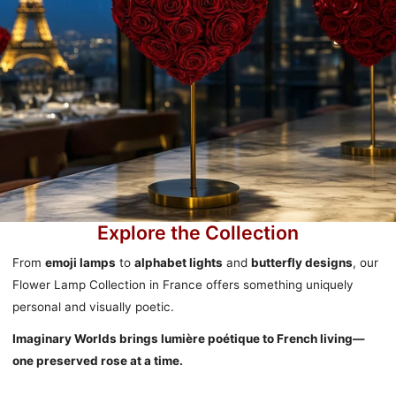
Explore the Collection
From
emoji lamps
to
alphabet lights
and
butterfly designs
, our
Flower Lamp Collection in France offers something uniquely
personal and visually poetic.
Imaginary Worlds brings lumière poétique to French living—
one preserved rose at a time.