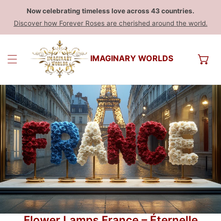
Now celebrating timeless love across 43 countries.
Discover how Forever Roses are cherished around the world.
IMAGINARY WORLDS
Flower Lamps France – Éternelle