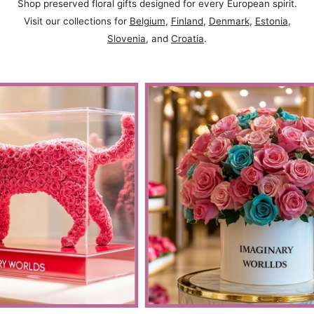
Shop preserved floral gifts designed for every European spirit.
Visit our collections for
Belgium
,
Finland
,
Denmark
,
Estonia
,
Slovenia
, and
Croatia
.