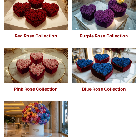
Red Rose Collection
Purple Rose Collection
Pink Rose Collection
Blue Rose Collection