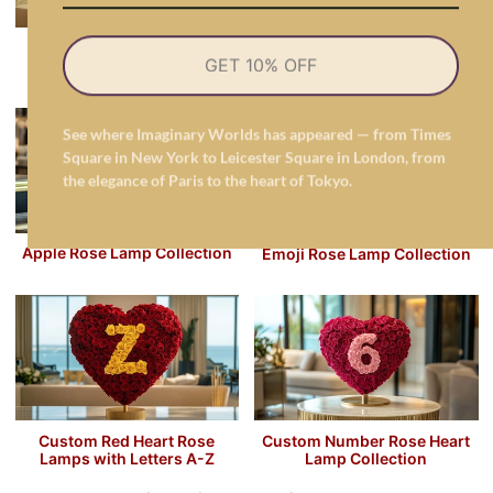
Butterfly Lamp Collection
Cat's Meow Roses Lamps
GET 10% OFF
Collection
See where Imaginary Worlds has appeared — from Times
Square in New York to Leicester Square in London, from
the elegance of Paris to the heart of Tokyo.
Apple Rose Lamp Collection
Emoji Rose Lamp Collection
Custom Red Heart Rose
Custom Number Rose Heart
Lamps with Letters A-Z
Lamp Collection