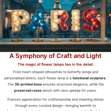
A Symphony of Craft and Light
The magic of flower lamps lies in the detail.
From heart-shaped silhouettes to butterfly wings and
personalized letters, each flower lamp is a
functional sculpture
.
The
3D-printed base
ensures structural elegance, while the
preserved roses
bloom with zero upkeep for years.
France’s appreciation for craftsmanship and meaning shines
through every curated design—bringing warmth to