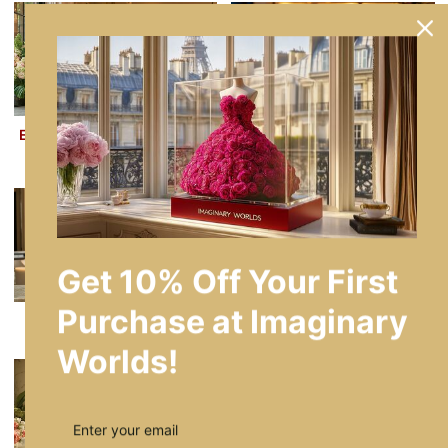
Eternal Rose Number Lamps
Enchanted Radiance Round
Collection
Flower Lamps
Get 10% Off Your First
Purchase at Imaginary
Heart Lamp Collection
Rose Bear Lamp Collection
Worlds!