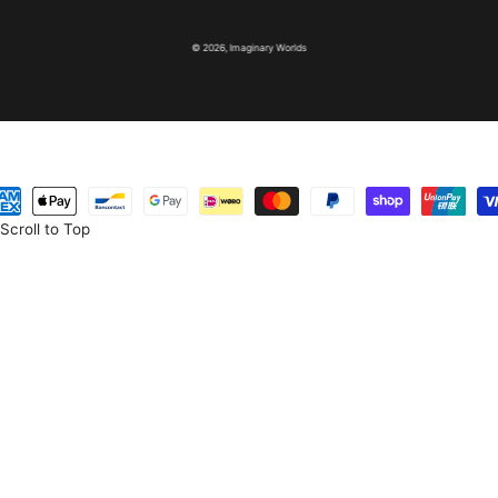
© 2026,
Imaginary Worlds
yment
thods
Scroll to Top