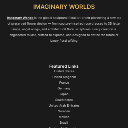
IMAGINARY WORLDS
Imaginary Worlds
is the global sculptural floral art brand pioneering a new era
of preserved flower design — from couture-inspired rose dresses to 3D letter
lamps, angel wings, and architectural floral sculptures. Every creation is
engineered to last, crafted to express, and designed to define the future of
luxury floral gifting.
Featured Links
United States
United Kingdom
France
Germany
Japan
South Korea
United Arab Emirates
Sweden
Mexico
Brazil