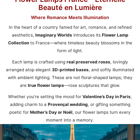
Beauté en Lumière
Where Romance Meets Illumination
In the heart of a country famed for art, romance, and refined
aesthetics,
Imaginary Worlds
introduces its
Flower Lamp
Collection
to France—where timeless beauty blossoms in the
form of light.
Each lamp is crafted using
real preserved roses
, lovingly
arranged atop elegant
3D-printed bases
, and softly illuminated
with ambient lighting. These are not floral-shaped lamps; they
are
true flower lamps
—rose sculptures that glow.
Whether you’re setting the mood for
Valentine’s Day in Paris
,
adding charm to a
Provençal wedding
, or gifting something
poetic for
Mother’s Day or Noël
, our flower lamps turn every
moment into a memory.