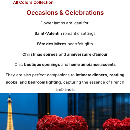
All Colors Collection
Occasions & Celebrations
Flower lamps are ideal for:
Saint-Valentin
romantic settings
Fête des Mères
heartfelt gifts
Christmas soirées
and
anniversaire d’amour
Chic
boutique openings
and
home ambiance accents
They are also perfect companions to
intimate dinners
,
reading
nooks
, and
bedroom lighting
, capturing the essence of French
ambiance.