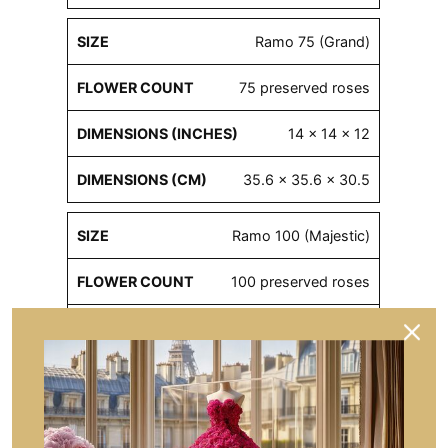
Ramo 75 (Grand)
75 preserved roses
14 x 14 x 12
35.6 x 35.6 x 30.5
Ramo 100 (Majestic)
100 preserved roses
16 x 16 x 16
40.6 x 40.6 x 40.6
Ramo 300 (Royal)