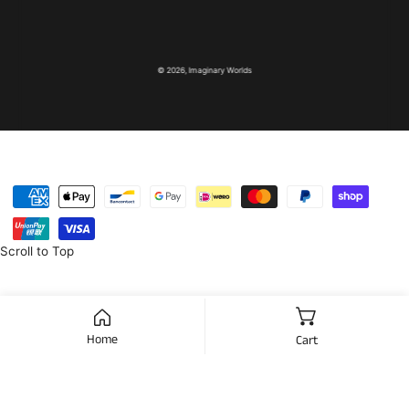
© 2026,
Imaginary Worlds
Payment
methods
Scroll to Top
Home
Cart