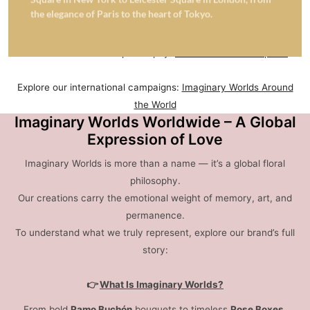
sculptures
and symbolic gifting — transforming nature into
the elegance of Paris to the heart of Tokyo.
enduring emotion across 43 countries.
Learn more about our philosophy:
What Is a Rose Sculpture
Explore our international campaigns:
Imaginary Worlds Around
the World
Imaginary Worlds Worldwide – A Global
Expression of Love
Imaginary Worlds is more than a name — it’s a global floral
philosophy.
Our creations carry the emotional weight of memory, art, and
permanence.
To understand what we truly represent, explore our brand’s full
story:
👉
What Is Imaginary Worlds?
From bold
Ramo Buchón
bouquets to timeless
Rose Boxes
,