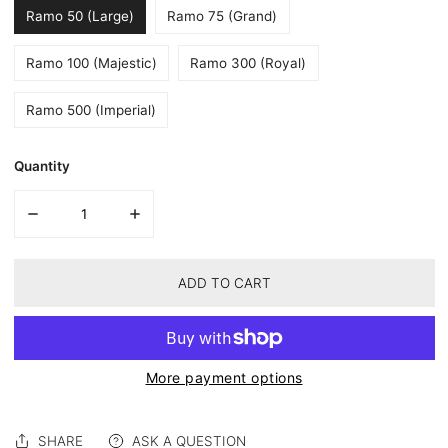
Ramo 50 (Large)
Ramo 75 (Grand)
Ramo 100 (Majestic)
Ramo 300 (Royal)
Ramo 500 (Imperial)
Quantity
DECREASE QUANTITY FOR FOREVER HYDRANGEA BOX – BLUE 
INCREASE QUANTITY FOR FOREVER HYDRANGEA
of
1
/
2
ADD TO CART
More payment options
SHARE
ASK A QUESTION