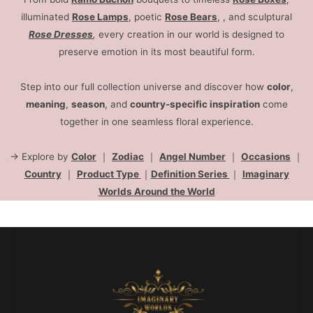
illuminated
Rose Lamps
, poetic
Rose Bears
, , and sculptural
Rose Dresses
,
every creation in our world is designed to
preserve emotion in its most beautiful form.
Step into our full collection universe and discover how
color
,
meaning
,
season
, and
country-specific inspiration
come
together in one seamless floral experience.
→ Explore by
Color
｜
Zodiac
｜
Angel Number
｜
Occasions
｜
Country
｜
Product Type
｜
Definition Series
｜
Imaginary
Worlds Around the World