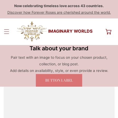
Now celebrating timeless love across 43 countries.
Discover how Forever Roses are cherished around the world.
IMAGINARY WORLDS
Talk about your brand
Pair text with an image to focus on your chosen product,
collection, or blog post.
Add details on availability, style, or even provide a review.
BUTTON LABEL
 PRODUCT INFORMATION