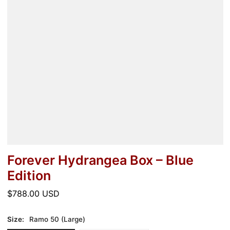
Forever Hydrangea Box – Blue
Edition
Regular
$788.00 USD
price
Size:
Ramo 50 (Large)