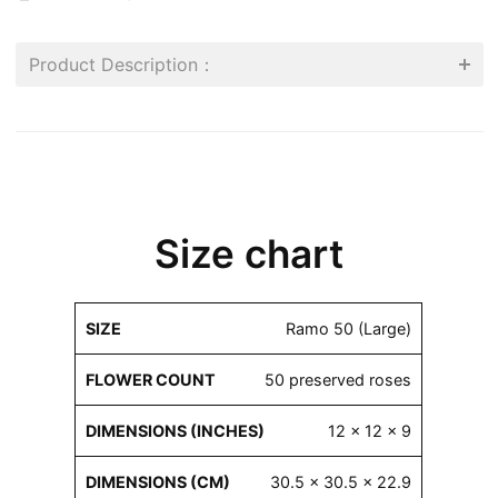
Product Description：
Size chart
Flower
Dimensions
Dimensions
Ramo 50 (Large)
Size
Count
(inches)
(cm)
50 preserved roses
12 x 12 x 9
30.5 x 30.5 x 22.9