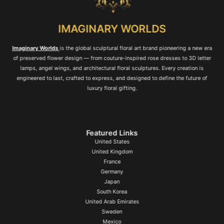
IMAGINARY WORLDS
Imaginary Worlds
is the global sculptural floral art brand pioneering a new era
of preserved flower design — from couture-inspired rose dresses to 3D letter
lamps, angel wings, and architectural floral sculptures. Every creation is
engineered to last, crafted to express, and designed to define the future of
luxury floral gifting.
Featured Links
United States
United Kingdom
France
Germany
Japan
South Korea
United Arab Emirates
Sweden
Mexico