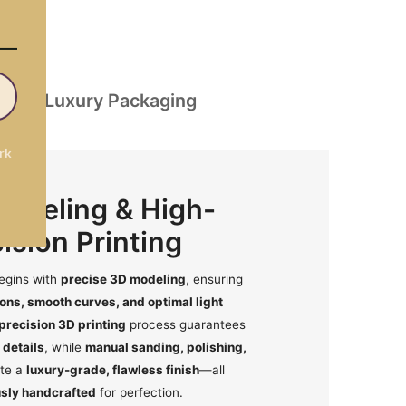
on
Luxury Packaging
rk
Modeling & High-
ision Printing
egins with
precise 3D modeling
, ensuring
ons, smooth curves, and optimal light
precision 3D printing
process guarantees
 details
, while
manual sanding, polishing,
te a
luxury-grade, flawless finish
—all
sly handcrafted
for perfection.