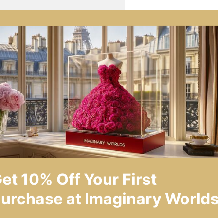
SHARE
AS
Product Descrip
Symbolism and S
Key Features
Environmental a
Care and Maint
Warranty and Se
et 10% Off Your First
Technical Specif
urchase at Imaginary Worlds