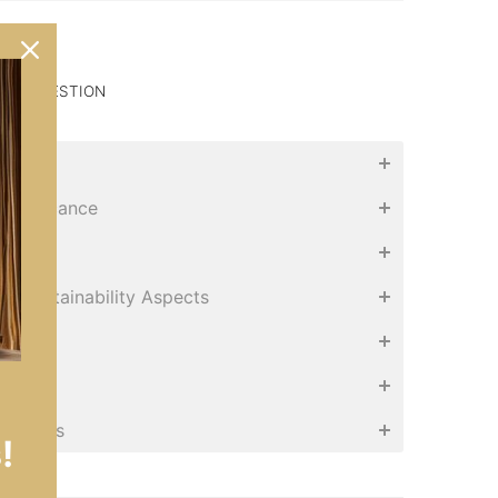
K A QUESTION
tion
ignificance
nd Sustainability Aspects
enance
rvices
ications
!