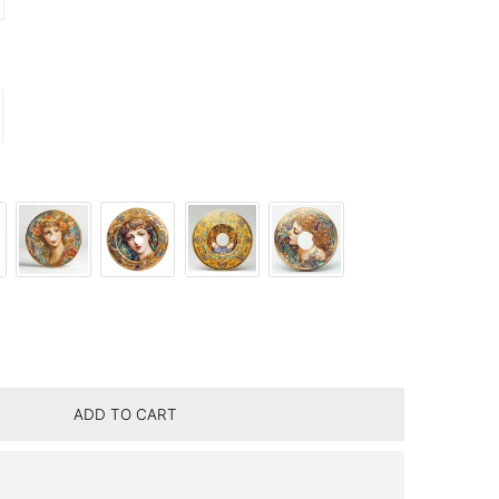
ITY FOR URANIA PURPLE ROSE LAMP
CREASE QUANTITY FOR URANIA PURPLE ROSE LAMP
ADD TO CART