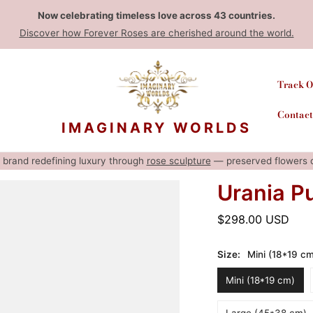
Now celebrating timeless love across 43 countries.
Discover how Forever Roses are cherished around the world.
Track O
Contact
IMAGINARY WORLDS
rt brand redefining luxury through
rose sculpture
— preserved flowers cr
Urania P
Regular
$298.00 USD
price
Size:
Mini (18*19 c
Mini (18*19 cm)