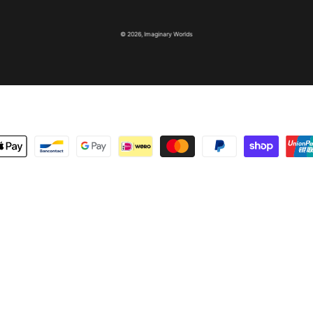
© 2026,
Imaginary Worlds