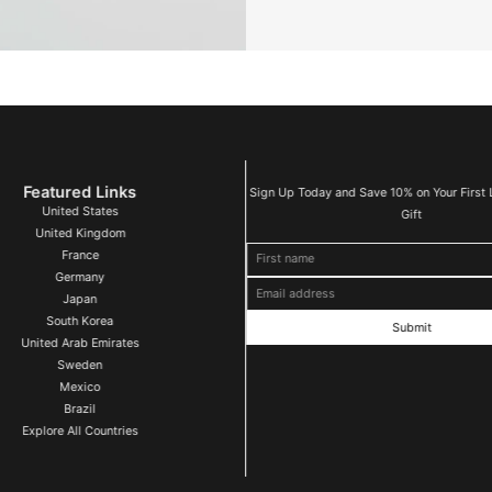
Featured Links
Sign Up Today and Save 10% on Your First 
United States
Gift
United Kingdom
First name
Email address
France
Germany
Japan
South Korea
United Arab Emirates
Sweden
Mexico
Brazil
Explore All Countries