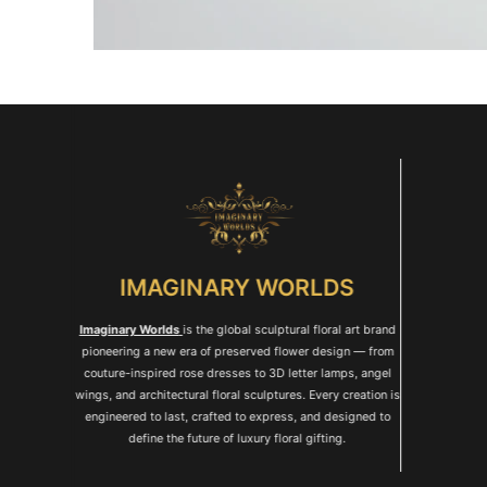
IMAGINARY WORLDS
Imaginary Worlds
is the global sculptural floral art brand
pioneering a new era of preserved flower design — from
couture-inspired rose dresses to 3D letter lamps, angel
wings, and architectural floral sculptures. Every creation is
engineered to last, crafted to express, and designed to
define the future of luxury floral gifting.