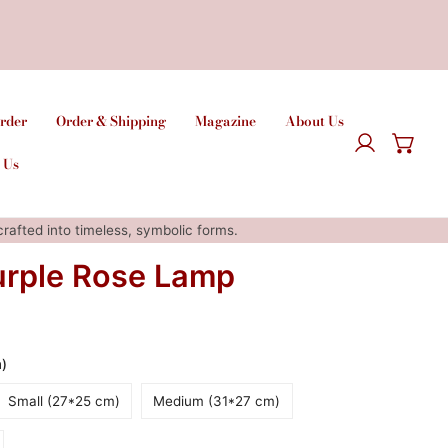
rder
Order & Shipping
Magazine
About Us
Log in
 Us
afted into timeless, symbolic forms.
urple Rose Lamp
m)
Small (27*25 cm)
Medium (31*27 cm)