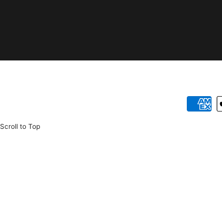
Payment
methods
Scroll to Top