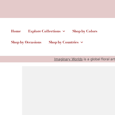
Home
Explore Collections
Shop by Colors
Shop by Occasions
Shop by Countries
Imaginary Worlds
is a global floral a
SKIP TO PRODUCT INFORMATION