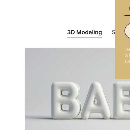
3D Modeling
Struct
Se
to 
To