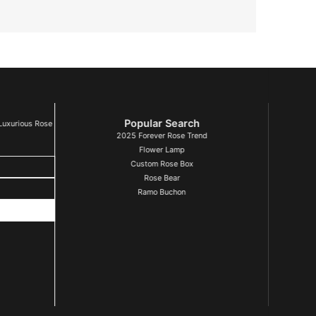
Popular Search
Luxurious Rose
2025 Forever Rose Trend
Flower Lamp
Custom Rose Box
Rose Bear
Ramo Buchon