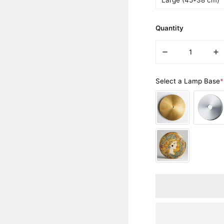
Large (45*38 cm)
Quantity
DECREASE QUANT
IN
Select a Lamp Base
*