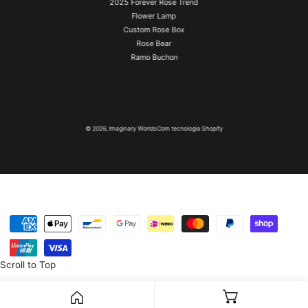
2025 Forever Rose Trend
Flower Lamp
Custom Rose Box
Rose Bear
Ramo Buchon
© 2026,
Imaginary Worlds
Com tecnologia Shopify
Métodos
de
pagamento
Scroll to Top