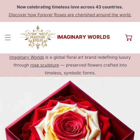
Now celebrating timeless love across 43 countries.
Discover how Forever Roses are cherished around the world.
IMAGINARY WORLDS
Imaginary Worlds
is a global floral art brand redefining luxury
through
rose sculpture
— preserved flowers crafted into
timeless, symbolic forms.
INFORMAÇÃO SOBRE O PRODUTO