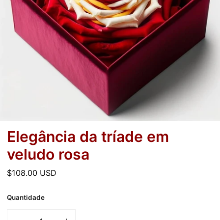
Elegância da tríade em
veludo rosa
Preço
$108.00 USD
normal
Quantidade