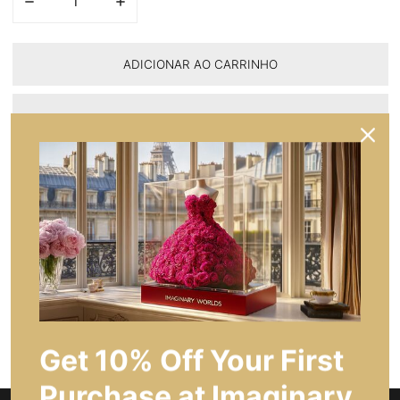
DIMINUA A QUANTIDADE PARA ELEGÂNCIA DA TRÍADE EM VE
AUMENTE A QUANTIDADE PARA ELEGÂNCIA DA
ADICIONAR AO CARRINHO
PARTILHAR
FAÇA UMA PERGUNTA
Descrição do Produto
Caraterísticas principais
Get 10% Off Your First
Purchase at Imaginary