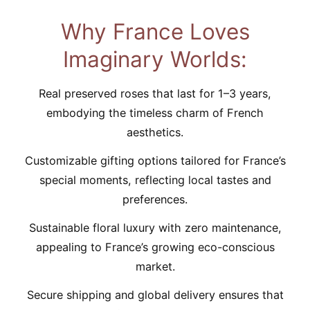
Why France Loves
Imaginary Worlds:
Real preserved roses that last for 1–3 years,
embodying the timeless charm of French
aesthetics.
Customizable gifting options tailored for France’s
special moments, reflecting local tastes and
preferences.
Sustainable floral luxury with zero maintenance,
appealing to France’s growing eco-conscious
market.
Secure shipping and global delivery ensures that