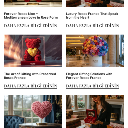
Forever Roses Nice –
Luxury Roses France That Speak
Mediterranean Love in Rose Form
from the Heart
DAHA FAZLA BILGI EDININ
DAHA FAZLA BILGI EDININ
The Art of Gifting with Preserved
Elegant Gifting Solutions with
Roses France
Forever Roses France
DAHA FAZLA BILGI EDININ
DAHA FAZLA BILGI EDININ