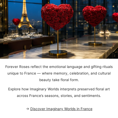
Forever Roses reflect the emotional language and gifting rituals
unique to France — where memory, celebration, and cultural
beauty take floral form.
Explore how Imaginary Worlds interprets preserved floral art
across France’s seasons, stories, and sentiments.
→
Discover Imaginary Worlds in France