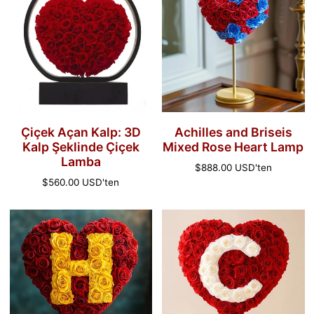
Kalp:
Briseis
3D
Mixed
Kalp
Rose
Şeklinde
Heart
Çiçek
Lamp
Lamba
Çiçek Açan Kalp: 3D
Achilles and Briseis
Kalp Şeklinde Çiçek
Mixed Rose Heart Lamp
Lamba
Normal
$888.00 USD
'ten
fiyat
Normal
$560.00 USD
'ten
fiyat
'H'
'C'
Renkli
Renkli
Özel
Özel
Kırmızı
Kırmızı
Kalp
Kalp
Gül
Gül