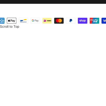
eme
temleri
Scroll to Top