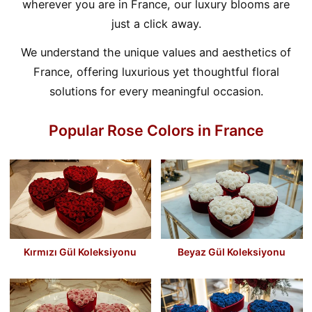
wherever you are in France, our luxury blooms are
just a click away.
We understand the unique values and aesthetics of
France, offering luxurious yet thoughtful floral
solutions for every meaningful occasion.
Popular Rose Colors in France
Kırmızı Gül Koleksiyonu
Beyaz Gül Koleksiyonu