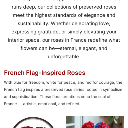
runs deep, our collections of preserved roses
meet the highest standards of elegance and
sustainability. Whether celebrating love,
expressing gratitude, or simply elevating your
interior space, our roses in France redefine what
flowers can be—eternal, elegant, and
unforgettable.
French Flag-Inspired Roses
With blue for freedom, white for peace, and red for courage, the
French flag inspires a preserved rose series rooted in symbolism
and sophistication. These floral creations echo the soul of
France — artistic, emotional, and refined.
Çiçek
Achilles
Açan
and