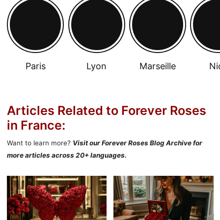
Paris
Lyon
Marseille
Ni
Articles Related to Forever Roses
in France:
Want to learn more?
Visit our Forever Roses Blog Archive for
more articles across 20+ languages.