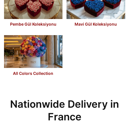
Pembe Gül Koleksiyonu
Mavi Gül Koleksiyonu
All Colors Collection
Nationwide Delivery in
France