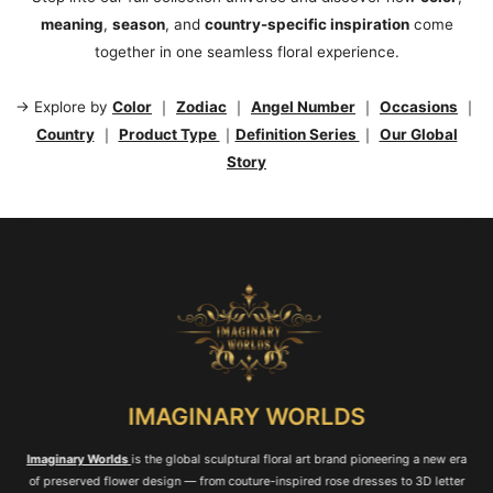
meaning
,
season
, and
country-specific inspiration
come
together in one seamless floral experience.
→ Explore by
Color
｜
Zodiac
｜
Angel Number
｜
Occasions
｜
Country
｜
Product Type
｜
Definition Series
｜
Our Global
Story
IMAGINARY WORLDS
Imaginary Worlds
is the global sculptural floral art brand pioneering a new era
of preserved flower design — from couture-inspired rose dresses to 3D letter