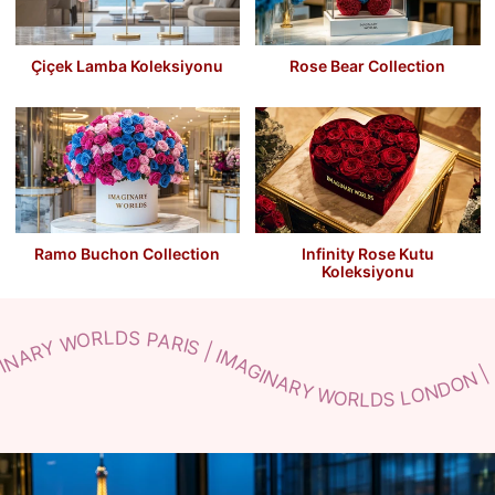
Çiçek Lamba Koleksiyonu
Rose Bear Collection
Ramo Buchon Collection
Infinity Rose Kutu
Koleksiyonu
NARY WORLDS NEW YORK | IMAGINARY WORLDS MILANO | IMAGINARY WORLDS TOKYO | IMAGINARY WORLDS BERLIN | IMAGINARY WORLDS DUBAI | IMAGINARY WORLDS SEOUL | IMAGINARY WORLDS ROME IMAGINARY WORLDS JAPAN | IMAGINARY WORLDS PARIS | IMAGINARY WORLDS LONDON | IMAGINARY WORLDS NEW YORK | IMAGINARY WORLDS MILANO | IMAGINARY WORLDS TOKYO | IMAGINARY WORLDS BERLIN | IMAGINARY WORLDS DUBAI | IMAGINARY WORLDS SEOUL | IMAGINARY WORLDS ROME IMAGINARY WORLDS JAPAN | IMAGINARY WORLDS PARIS | IMAGINARY WORLDS LONDON | IMAGINARY WORLDS NEW YORK | IMAGINARY WORLDS MILANO | IMAGINARY WORLDS TOKYO | IMAGINARY WORLDS BERLIN | IMAGINARY WORLDS DUBAI | IMAGINARY WORLDS SEOUL | IMAGINARY WORLDS ROME IMAGINARY WORLDS JAPAN | IMAGINARY WORLDS PARIS | IMAGINARY WORLDS LONDON | IMAGINARY WORLDS NEW YORK | IMAGINARY WORLDS MILANO | IMAGINARY WORLDS TOKYO | IMAGINARY WORLDS BERLIN | IMAGINARY WORLDS DUBAI | IMAGINARY WORLDS SEOUL | IMAGINARY WORLDS ROME IMAGINARY WORLDS JAPAN | IMAGINARY WORLDS PARIS | IMAGINARY WORLDS LONDON | IMAGINARY WORLDS NEW YORK | IMAGINARY WORLDS MILANO | IMAGINARY WORLDS TOKYO | IMAGINARY WORLDS BERLIN | IMAGINARY WORLDS DUBAI | IMAGINARY WORLDS SEOUL | IMAGINARY WORLDS ROME IMAGINARY WORLDS JAPAN | IMAGINARY WORLDS PARIS | IMAGINARY WORLDS LONDON | IMAGINARY WORLDS NEW YORK | IMAGINARY WORLDS MILANO | IMAGINARY WORLDS TOKYO | IMAGINARY WORLDS BERLIN | IMAGINARY WORLDS DUBAI | IMAGINARY WORLDS SEOUL | IMAGINARY WORLDS ROME IMAGINARY WORLDS JAPAN | IMAGINARY WORLDS PARIS | IMAGINARY WORLDS LONDON | IMAGINARY WORLDS NEW YORK | IMAGINARY WORLDS MILANO | IMAGINARY WORLDS TOKYO | IMAGINARY WORLDS BERLIN | IMAGINARY WORLDS DUBAI | IMAGINARY WORLDS SEOUL | IMAGINARY WORLDS ROME IMAGINARY WORLDS JAPAN | IMAGINARY WORLDS PARIS | IMAGINARY WORLDS LONDON | IMAGINARY WORLDS NEW YORK | IMAGINARY WORLDS MILANO | IMAGINARY WORLDS TOKYO | IMAGINARY WORLDS BERLIN | IMAGINARY WORLDS DUBAI | IMAGINARY WORLDS SEOUL | IMAGINARY WORLDS ROME IMAGINARY WORLDS JAPAN | IMAGINARY WORLDS PARIS | IMAGINARY WORLDS LONDON | IMAGINARY WORLDS NEW YORK | IMAGINARY WORLDS MILANO | IMAGINARY WORLDS TOKYO | IMAGINARY WORLDS BERLIN | IMAGINARY WORLDS DUBAI | IMAGINARY WORLDS SEOUL | IMAGINARY WORLDS ROME IMAGINARY WORLDS JAPAN | IMAGINARY WORLDS PARIS | IMAGINARY WORLDS LONDON | IMAGINARY WORLDS NEW YORK | IMAGINARY WORLDS MILANO | IMAGINARY WORLDS TOKYO | IMAGINARY WORLDS BERLIN | IMAGINARY WORLDS DUBAI | IMAGINARY WORLDS SEOUL | IMAGINARY WORLDS ROME IMAGINARY WORLDS JAPAN | IMAGINARY WORLDS PARIS | IMAGINARY WORLDS LONDON | IMAGINARY WORLDS NEW YORK | IMAGINARY WORLDS MILANO | IMAGINARY WORLDS TOKYO | IMAGINARY WORLDS BERLIN | IMAGINARY WORLDS DUBAI | IMAGINARY WORLDS SEOUL | IMAGINARY WORLDS ROME IMAGINARY WORLDS JAPAN | IMAGINARY WORLDS PARIS | IMAGINARY WORLDS LONDON | IMAGINARY WORLDS NEW YORK | IMAGINARY WORLDS MILANO | IMAGINARY WORLDS TOKYO | IMAGINARY WORLDS BERLIN | IMAGINARY WORLDS DUBAI | IMAGINARY WORLDS SEOUL | IMAGINARY WORLDS ROME IMAGINARY WORLDS JAPAN | IMAGINARY WORLDS PARIS | IMAGINARY WORLDS LONDON | IMAGINARY WORLDS NEW YORK | IMAGINARY WORLDS MILANO | IMAGINARY WORLDS TOKYO | IMAGINARY WORLDS BERLIN | IMAGINARY WORLDS DUBAI | IMAGINARY WORLDS SEOUL | IMAGINARY WORLDS ROME IMAGINARY WORLDS JAPAN | IMAGINARY WORLDS PARIS | IMAGINARY WORLDS LONDON | IMAGINARY WORLDS NEW YORK | IMAGINARY WORLDS MILANO | IMAGINARY WORLDS TOKYO | IMAGINARY WORLDS BERLIN | IMAGINARY WORLDS DUBAI | IMAGINARY WORLDS SEOUL | IMAGINARY WORLDS ROME IMAGINARY WORLDS JAPAN | IMAGINARY WORLDS PARIS | IMAGINARY WORLDS LONDON | IMAGINARY WORLDS NEW YORK | IMAGINARY WORLDS MILANO | IMAGINARY WORLDS TOKYO | IMAGINARY WORLDS BERLIN | IMAGINARY WORLDS DUBAI | IMAGINARY WORLDS SEOUL | IMAGINARY WORLDS ROME IMAGINARY WORLDS JAPAN | IMAGINARY WORLDS PARIS | IMAGINARY WORLDS LONDON | IMAGINARY WORLDS NEW YORK | IMAGINARY WORLDS MILANO | IMAGINARY WORLDS TOKYO | IMAGINARY WORLDS BERLIN | IMAGINARY WORLDS DUBAI | IMAGINARY WORLDS SEOUL | IMAGINARY WORLDS ROME IMAGINARY WORLDS JAPAN | IMAGINARY WORLDS PARIS | IMAGINARY WORLDS LONDON | IMAGINARY WORLDS NEW YORK | IMAGINARY WORLDS MILANO | IMAGINARY WORLDS TOKYO | IMAGINARY WORLDS BERLIN | IMAGINARY WORLDS DUBAI | IMAGINARY WORLDS SEOUL | IMAGINARY WORLDS ROME IMAGINARY WORLDS JAPAN | IMAGINARY WORLDS PARIS | IMAGINARY WORLDS LONDON | IMAGINARY WORLDS NEW YORK | IMAGINARY WORLDS MILANO | IMAGINARY WORLDS TOKYO | IMAGINARY WORLDS BERLIN | IMAGINARY WORLDS DUBAI | IMAGINARY WORLDS SEOUL | IMAGINARY WORLDS ROME IMAGINARY WORLDS JAPAN | IMAGINARY WORLDS PARIS | IMAGINARY WORLDS LONDON | IMAGINARY WORLDS NEW YORK | IMAGINARY WORLDS MILANO | IMAGINARY WORLDS TOKYO | IMAGINARY WORLDS BERLIN | IMAGINARY WORLDS DUBAI | IMAGINARY WORLDS SEOUL | IMAGINARY WORLDS ROME IMAGINARY WORLDS JAPAN | IMAGINARY WORLDS PARIS | IMAGINARY WORLDS LONDON | IMAGINARY WORLDS NEW YORK | IMAGINARY WORLDS MILANO | IMAGINARY WORLDS TOKYO | IMAGINARY WORLDS BERLIN | IMAGINARY WORLDS DUBAI | IMAGINARY WORLDS SEOUL | IMAGINARY WORLDS ROME IMAGINARY WORLDS JAPAN | IMAGINARY WORLDS PARIS | IMAGINARY WORLDS LONDON | IMAGINARY WORLDS NEW YORK | IMAGINARY WORLDS MILANO | IMAGINARY WORLDS TOKYO | IMAGINARY WORLDS BERLIN | IMAGINARY WORLDS DUBAI | IMAGINARY WORLDS SEOUL | IMAGINARY WORLDS ROME IMAGINARY WORLDS JAPAN | IMAGINARY WORLDS PARIS | IMAGINARY WORLDS LONDON | IMAGINARY WORLDS NEW YORK | IMAGINARY WORLDS MILANO | IMAGINARY WORLDS TOKYO | IMAGINARY WORLDS BERLIN | IMAGINARY WORLDS DUBAI | IMAGINARY WORLDS SEOUL | IMAGINARY WORLDS ROME IMAGINARY WORLDS JAPAN | IMAGINARY WORLDS PARIS | IMAGINARY WORLDS LONDON | IMAGINARY WORLDS NEW YORK | IMAGINARY WORLDS MILANO | IMAGINARY WORLDS TOKYO | IMAGINARY WORLDS BERLIN | IMAGINARY WORLDS DUBAI | IMAGINARY WORLDS SEOUL | IMAGINARY WORLDS ROME IMAGINARY WORLDS JAPAN | IMAGINARY WORLDS PARIS | IMAGINARY WORLDS LONDON | IMAGINARY WORLDS NEW YORK | IMAGINARY WORLDS MILANO | IMAGINARY WORLDS TOKYO | IMAGINARY WORLDS BERLIN | IMAGINARY WORLDS DUBAI | IMAGINARY WORLDS SEOUL | IMAGINARY WORLDS ROME IMAGINARY WORLDS JAPAN | IMAGINARY WORLDS PARIS | IMAGINARY WORLDS LONDON | IMAGINARY WORLDS NEW YORK | IMAGINARY WORLDS MILANO | IMAGINARY WORLDS TOKYO | IMAGINARY WORLDS BERLIN | IMAGINARY WORLDS DUBAI | IMAGINARY WORLDS SEOUL | IMAGINARY WORLDS ROME IMAGINARY WORLDS JAPAN | IMAGINARY WORLDS PARIS | IMAGINARY WORLDS LONDON | IMAGINARY WORLDS NEW YORK | IMAGINARY WORLDS MILANO | IMAGINARY WORLDS TOKYO | IMAGINARY WORLDS BERLIN | IMAGINARY WORLDS DUBAI | IMAGINARY WORLDS SEOUL | IMAGINARY WORLDS ROME IMAGINARY WORLDS JAPAN | IMAGINARY WORLDS PARIS | IMAGINARY WORLDS LONDON | IMAGINARY WORLDS NEW YORK | IMAGINARY WORLDS MILANO | IMAGINARY WORLDS TOKYO | IMAGINARY WORLDS BERLIN | IMAGINARY WORLDS DUBAI | IMAGINARY WORLDS SEOUL | IMAGINARY WORLDS ROME IMAGINARY WORLDS JAPAN | IMAGINARY WORLDS PARIS | IMAGINARY WORLDS LONDON | IMAGINARY WORLDS NEW YORK | IMAGINARY WORLDS MILANO | IMAGINARY WORLDS TOKYO | IMAGINARY WORLDS BERLIN | IMAGINARY WORLDS DUBAI | IMAGINARY WORLDS SEOUL | IMAGINARY WORLDS ROME IMAGINARY WORLDS JAPAN | IMAGINARY WORLDS PARIS | IMAGINARY WORLDS LONDON | IMAGINARY WORLDS NEW YORK | IMAGINARY WORLDS MILANO | IMAGINARY WORLDS TOKYO | IMAGINARY WORLDS BERLIN | IMAGINARY WORLDS DUBAI | IMAGINARY WORLDS SEOUL | IMAGINARY WORLDS ROME IMAGINARY WORLDS JAPAN | IMAGINARY WORLDS PARIS | IMAGINARY WORLDS LONDON | IMAGINARY WORLDS NEW YORK | IMAGINARY WORLDS MILANO | IMAGINARY WORLDS TOKYO | IMAGINARY WORLDS BERLIN | IMAGINARY WORLDS DUBAI | IMAGINARY WORLDS SEOUL | IMAGINARY WORLDS ROME IMAGINARY WORLDS JAPAN | IMAGINARY WORLDS PARIS | IMAGINARY WORLDS LONDON | IMAGINARY WORLDS NEW YORK | IMAGINARY WORLDS MILANO | IMAGINARY WORLDS TOKYO | IMAGINARY WORLDS BERLIN | IMAGINARY WORLDS DUBAI | IMAGINARY WORLDS SEOUL | IMAGINARY WORLDS ROME IMAGINARY WORLDS JAPAN | IMAGINARY WORLDS PARIS | IMAGINARY WORLDS LONDON | IMAGINARY WORLDS NEW YORK | IMAGINARY WORLDS MILANO | IMAGINARY WORLDS TOKYO | IMAGINARY WORLDS BERLIN | IMAGINARY WORLDS DUBAI | IMAGINARY WORLDS SEOUL | IMAGINARY WORLDS ROME IMAGINARY WORLDS JAPAN | IMAGINARY WORLDS PARIS | IMAGINARY WORLDS LONDON | IMAGINARY WORLDS NEW YORK | IMAGINARY WORLDS MILANO | IMAGINARY WORLDS TOKYO | IMAGINARY WORLDS BERLIN | IMAGINARY WORLDS DUBAI | IMAGINARY WORLDS SEOUL | IMAGINARY WORLDS ROME IMAGINARY WORLDS JAPAN | IMAGINARY WORLDS PARIS | IMAGINARY WORLDS LONDON | IMAGINARY WORLDS NEW YORK | IMAGINARY WORLDS MILANO | IMAGINARY WORLDS TOKYO | IMAGINARY WORLDS BERLIN | IMAGINARY WORLDS DUBAI | IMAGINARY WORLDS SEOUL | IMAGINARY WORLDS ROME IMAGINARY WORLDS JAPAN | IMAGINARY WORLDS PARIS | IMAGINARY WORLDS LONDON | IMAGINARY WORLDS NEW YORK | IMAGINARY WORLDS MILANO | IMAGINARY WORLDS TOKYO | IMAGINARY WORLDS BERLIN | IMAGINARY WORLDS DUBAI | IMAGINARY WORLDS SEOUL | IMAGINARY WORLDS ROME IMAGINARY WORLDS JAPAN | IMAGINARY WORLDS PARIS | I