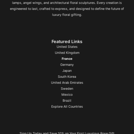
lamps, angel wings, and architectural floral sculptures. Every creation is
engineered to last, crafted to express, and designed to define the future of
luxury floral gifting.
Featured Links
United States
United Kingdom
France
Germany
Japan
South Korea
United Arab Emirates
Sweden
Mexico
Brazil
Explore All Countries
Sign Up Today and Save 10% on Your First Luxurious Rose Gift