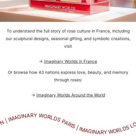
To understand the full story of rose culture in France, including
our sculptural designs, seasonal gifting, and symbolic creations,
visit
→
Imaginary Worlds in France
Or browse how 43 nations express love, beauty, and memory
through roses:
→
Imaginary Worlds Around the World
GINARY WORLDS NEW YORK | IMAGINARY WORLDS MILANO | IMAGINARY WORLDS TOKYO | IMAGINARY WORLDS BERLIN | IMAGINARY WORLDS DUBAI | IMAGINARY WORLDS SEOUL | IMAGINARY WORLDS ROME IMAGINARY WORLDS JAPAN | IMAGINARY WORLDS PARIS | IMAGINARY WORLDS LONDON | IMAGINARY WORLDS NEW YORK | IMAGINARY WORLDS MILANO | IMAGINARY WORLDS TOKYO | IMAGINARY WORLDS BERLIN | IMAGINARY WORLDS DUBAI | IMAGINARY WORLDS SEOUL | IMAGINARY WORLDS ROME IMAGINARY WORLDS JAPAN | IMAGINARY WORLDS PARIS | IMAGINARY WORLDS LONDON | IMAGINARY WORLDS NEW YORK | IMAGINARY WORLDS MILANO | IMAGINARY WORLDS TOKYO | IMAGINARY WORLDS BERLIN | IMAGINARY WORLDS DUBAI | IMAGINARY WORLDS SEOUL | IMAGINARY WORLDS ROME IMAGINARY WORLDS JAPAN | IMAGINARY WORLDS PARIS | IMAGINARY WORLDS LONDON | IMAGINARY WORLDS NEW YORK | IMAGINARY WORLDS MILANO | IMAGINARY WORLDS TOKYO | IMAGINARY WORLDS BERLIN | IMAGINARY WORLDS DUBAI | IMAGINARY WORLDS SEOUL | IMAGINARY WORLDS ROME IMAGINARY WORLDS JAPAN | IMAGINARY WORLDS PARIS | IMAGINARY WORLDS LONDON | IMAGINARY WORLDS NEW YORK | IMAGINARY WORLDS MILANO | IMAGINARY WORLDS TOKYO | IMAGINARY WORLDS BERLIN | IMAGINARY WORLDS DUBAI | IMAGINARY WORLDS SEOUL | IMAGINARY WORLDS ROME IMAGINARY WORLDS JAPAN | IMAGINARY WORLDS PARIS | IMAGINARY WORLDS LONDON | IMAGINARY WORLDS NEW YORK | IMAGINARY WORLDS MILANO | IMAGINARY WORLDS TOKYO | IMAGINARY WORLDS BERLIN | IMAGINARY WORLDS DUBAI | IMAGINARY WORLDS SEOUL | IMAGINARY WORLDS ROME IMAGINARY WORLDS JAPAN | IMAGINARY WORLDS PARIS | IMAGINARY WORLDS LONDON | IMAGINARY WORLDS NEW YORK | IMAGINARY WORLDS MILANO | IMAGINARY WORLDS TOKYO | IMAGINARY WORLDS BERLIN | IMAGINARY WORLDS DUBAI | IMAGINARY WORLDS SEOUL | IMAGINARY WORLDS ROME IMAGINARY WORLDS JAPAN | IMAGINARY WORLDS PARIS | IMAGINARY WORLDS LONDON | IMAGINARY WORLDS NEW YORK | IMAGINARY WORLDS MILANO | IMAGINARY WORLDS TOKYO | IMAGINARY WORLDS BERLIN | IMAGINARY WORLDS DUBAI | IMAGINARY WORLDS SEOUL | IMAGINARY WORLDS ROME IMAGINARY WORLDS JAPAN | IMAGINARY WORLDS PARIS | IMAGINARY WORLDS LONDON | IMAGINARY WORLDS NEW YORK | IMAGINARY WORLDS MILANO | IMAGINARY WORLDS TOKYO | IMAGINARY WORLDS BERLIN | IMAGINARY WORLDS DUBAI | IMAGINARY WORLDS SEOUL | IMAGINARY WORLDS ROME IMAGINARY WORLDS JAPAN | IMAGINARY WORLDS PARIS | IMAGINARY WORLDS LONDON | IMAGINARY WORLDS NEW YORK | IMAGINARY WORLDS MILANO | IMAGINARY WORLDS TOKYO | IMAGINARY WORLDS BERLIN | IMAGINARY WORLDS DUBAI | IMAGINARY WORLDS SEOUL | IMAGINARY WORLDS ROME IMAGINARY WORLDS JAPAN | IMAGINARY WORLDS PARIS | IMAGINARY WORLDS LONDON | IMAGINARY WORLDS NEW YORK | IMAGINARY WORLDS MILANO | IMAGINARY WORLDS TOKYO | IMAGINARY WORLDS BERLIN | IMAGINARY WORLDS DUBAI | IMAGINARY WORLDS SEOUL | IMAGINARY WORLDS ROME IMAGINARY WORLDS JAPAN | IMAGINARY WORLDS PARIS | IMAGINARY WORLDS LONDON | IMAGINARY WORLDS NEW YORK | IMAGINARY WORLDS MILANO | IMAGINARY WORLDS TOKYO | IMAGINARY WORLDS BERLIN | IMAGINARY WORLDS DUBAI | IMAGINARY WORLDS SEOUL | IMAGINARY WORLDS ROME IMAGINARY WORLDS JAPAN | IMAGINARY WORLDS PARIS | IMAGINARY WORLDS LONDON | IMAGINARY WORLDS NEW YORK | IMAGINARY WORLDS MILANO | IMAGINARY WORLDS TOKYO | IMAGINARY WORLDS BERLIN | IMAGINARY WORLDS DUBAI | IMAGINARY WORLDS SEOUL | IMAGINARY WORLDS ROME IMAGINARY WORLDS JAPAN | IMAGINARY WORLDS PARIS | IMAGINARY WORLDS LONDON | IMAGINARY WORLDS NEW YORK | IMAGINARY WORLDS MILANO | IMAGINARY WORLDS TOKYO | IMAGINARY WORLDS BERLIN | IMAGINARY WORLDS DUBAI | IMAGINARY WORLDS SEOUL | IMAGINARY WORLDS ROME IMAGINARY WORLDS JAPAN | IMAGINARY WORLDS PARIS | IMAGINARY WORLDS LONDON | IMAGINARY WORLDS NEW YORK | IMAGINARY WORLDS MILANO | IMAGINARY WORLDS TOKYO | IMAGINARY WORLDS BERLIN | IMAGINARY WORLDS DUBAI | IMAGINARY WORLDS SEOUL | IMAGINARY WORLDS ROME IMAGINARY WORLDS JAPAN | IMAGINARY WORLDS PARIS | IMAGINARY WORLDS LONDON | IMAGINARY WORLDS NEW YORK | IMAGINARY WORLDS MILANO | IMAGINARY WORLDS TOKYO | IMAGINARY WORLDS BERLIN | IMAGINARY WORLDS DUBAI | IMAGINARY WORLDS SEOUL | IMAGINARY WORLDS ROME IMAGINARY WORLDS JAPAN | IMAGINARY WORLDS PARIS | IMAGINARY WORLDS LONDON | IMAGINARY WORLDS NEW YORK | IMAGINARY WORLDS MILANO | IMAGINARY WORLDS TOKYO | IMAGINARY WORLDS BERLIN | IMAGINARY WORLDS DUBAI | IMAGINARY WORLDS SEOUL | IMAGINARY WORLDS ROME IMAGINARY WORLDS JAPAN | IMAGINARY WORLDS PARIS | IMAGINARY WORLDS LONDON | IMAGINARY WORLDS NEW YORK | IMAGINARY WORLDS MILANO | IMAGINARY WORLDS TOKYO | IMAGINARY WORLDS BERLIN | IMAGINARY WORLDS DUBAI | IMAGINARY WORLDS SEOUL | IMAGINARY WORLDS ROME IMAGINARY WORLDS JAPAN | IMAGINARY WORLDS PARIS | IMAGINARY WORLDS LONDON | IMAGINARY WORLDS NEW YORK | IMAGINARY WORLDS MILANO | IMAGINARY WORLDS TOKYO | IMAGINARY WORLDS BERLIN | IMAGINARY WORLDS DUBAI | IMAGINARY WORLDS SEOUL | IMAGINARY WORLDS ROME IMAGINARY WORLDS JAPAN | IMAGINARY WORLDS PARIS | IMAGINARY WORLDS LONDON | IMAGINARY WORLDS NEW YORK | IMAGINARY WORLDS MILANO | IMAGINARY WORLDS TOKYO | IMAGINARY WORLDS BERLIN | IMAGINARY WORLDS DUBAI | IMAGINARY WORLDS SEOUL | IMAGINARY WORLDS ROME IMAGINARY WORLDS JAPAN | IMAGINARY WORLDS PARIS | IMAGINARY WORLDS LONDON | IMAGINARY WORLDS NEW YORK | IMAGINARY WORLDS MILANO | IMAGINARY WORLDS TOKYO | IMAGINARY WORLDS BERLIN | IMAGINARY WORLDS DUBAI | IMAGINARY WORLDS SEOUL | IMAGINARY WORLDS ROME IMAGINARY WORLDS JAPAN | IMAGINARY WORLDS PARIS | IMAGINARY WORLDS LONDON | IMAGINARY WORLDS NEW YORK | IMAGINARY WORLDS MILANO | IMAGINARY WORLDS TOKYO | IMAGINARY WORLDS BERLIN | IMAGINARY WORLDS DUBAI | IMAGINARY WORLDS SEOUL | IMAGINARY WORLDS ROME IMAGINARY WORLDS JAPAN | IMAGINARY WORLDS PARIS | IMAGINARY WORLDS LONDON | IMAGINARY WORLDS NEW YORK | IMAGINARY WORLDS MILANO | IMAGINARY WORLDS TOKYO | IMAGINARY WORLDS BERLIN | IMAGINARY WORLDS DUBAI | IMAGINARY WORLDS SEOUL | IMAGINARY WORLDS ROME IMAGINARY WORLDS JAPAN | IMAGINARY WORLDS PARIS | IMAGINARY WORLDS LONDON | IMAGINARY WORLDS NEW YORK | IMAGINARY WORLDS MILANO | IMAGINARY WORLDS TOKYO | IMAGINARY WORLDS BERLIN | IMAGINARY WORLDS DUBAI | IMAGINARY WORLDS SEOUL | IMAGINARY WORLDS ROME IMAGINARY WORLDS JAPAN | IMAGINARY WORLDS PARIS | IMAGINARY WORLDS LONDON | IMAGINARY WORLDS NEW YORK | IMAGINARY WORLDS MILANO | IMAGINARY WORLDS TOKYO | IMAGINARY WORLDS BERLIN | IMAGINARY WORLDS DUBAI | IMAGINARY WORLDS SEOUL | IMAGINARY WORLDS ROME IMAGINARY WORLDS JAPAN | IMAGINARY WORLDS PARIS | IMAGINARY WORLDS LONDON | IMAGINARY WORLDS NEW YORK | IMAGINARY WORLDS MILANO | IMAGINARY WORLDS TOKYO | IMAGINARY WORLDS BERLIN | IMAGINARY WORLDS DUBAI | IMAGINARY WORLDS SEOUL | IMAGINARY WORLDS ROME IMAGINARY WORLDS JAPAN | IMAGINARY WORLDS PARIS | IMAGINARY WORLDS LONDON | IMAGINARY WORLDS NEW YORK | IMAGINARY WORLDS MILANO | IMAGINARY WORLDS TOKYO | IMAGINARY WORLDS BERLIN | IMAGINARY WORLDS DUBAI | IMAGINARY WORLDS SEOUL | IMAGINARY WORLDS ROME IMAGINARY WORLDS JAPAN | IMAGINARY WORLDS PARIS | IMAGINARY WORLDS LONDON | IMAGINARY WORLDS NEW YORK | IMAGINARY WORLDS MILANO | IMAGINARY WORLDS TOKYO | IMAGINARY WORLDS BERLIN | IMAGINARY WORLDS DUBAI | IMAGINARY WORLDS SEOUL | IMAGINARY WORLDS ROME IMAGINARY WORLDS JAPAN | IMAGINARY WORLDS PARIS | IMAGINARY WORLDS LONDON | IMAGINARY WORLDS NEW YORK | IMAGINARY WORLDS MILANO | IMAGINARY WORLDS TOKYO | IMAGINARY WORLDS BERLIN | IMAGINARY WORLDS DUBAI | IMAGINARY WORLDS SEOUL | IMAGINARY WORLDS ROME IMAGINARY WORLDS JAPAN | IMAGINARY WORLDS PARIS | IMAGINARY WORLDS LONDON | IMAGINARY WORLDS NEW YORK | IMAGINARY WORLDS MILANO | IMAGINARY WORLDS TOKYO | IMAGINARY WORLDS BERLIN | IMAGINARY WORLDS DUBAI | IMAGINARY WORLDS SEOUL | IMAGINARY WORLDS ROME IMAGINARY WORLDS JAPAN | IMAGINARY WORLDS PARIS | IMAGINARY WORLDS LONDON | IMAGINARY WORLDS NEW YORK | IMAGINARY WORLDS MILANO | IMAGINARY WORLDS TOKYO | IMAGINARY WORLDS BERLIN | IMAGINARY WORLDS DUBAI | IMAGINARY WORLDS SEOUL | IMAGINARY WORLDS ROME IMAGINARY WORLDS JAPAN | IMAGINARY WORLDS PARIS | IMAGINARY WORLDS LONDON | IMAGINARY WORLDS NEW YORK | IMAGINARY WORLDS MILANO | IMAGINARY WORLDS TOKYO | IMAGINARY WORLDS BERLIN | IMAGINARY WORLDS DUBAI | IMAGINARY WORLDS SEOUL | IMAGINARY WORLDS ROME IMAGINARY WORLDS JAPAN | IMAGINARY WORLDS PARIS | IMAGINARY WORLDS LONDON | IMAGINARY WORLDS NEW YORK | IMAGINARY WORLDS MILANO | IMAGINARY WORLDS TOKYO | IMAGINARY WORLDS BERLIN | IMAGINARY WORLDS DUBAI | IMAGINARY WORLDS SEOUL | IMAGINARY WORLDS ROME IMAGINARY WORLDS JAPAN | IMAGINARY WORLDS PARIS | IMAGINARY WORLDS LONDON | IMAGINARY WORLDS NEW YORK | IMAGINARY WORLDS MILANO | IMAGINARY WORLDS TOKYO | IMAGINARY WORLDS BERLIN | IMAGINARY WORLDS DUBAI | IMAGINARY WORLDS SEOUL | IMAGINARY WORLDS ROME IMAGINARY WORLDS JAPAN | IMAGINARY WORLDS PARIS | IMAGINARY WORLDS LONDON | IMAGINARY WORLDS NEW YORK | IMAGINARY WORLDS MILANO | IMAGINARY WORLDS TOKYO | IMAGINARY WORLDS BERLIN | IMAGINARY WORLDS DUBAI | IMAGINARY WORLDS SEOUL | IMAGINARY WORLD