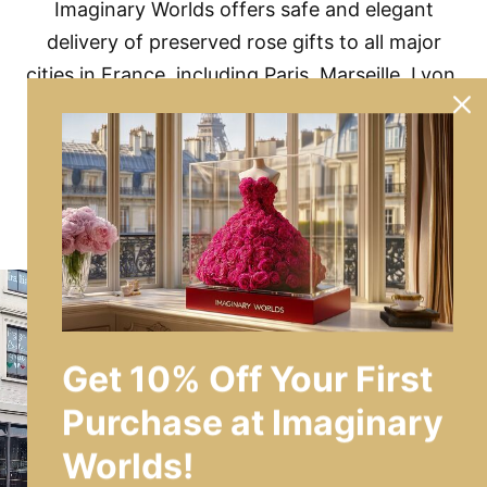
Imaginary Worlds offers safe and elegant
delivery of preserved rose gifts to all major
cities in France, including Paris, Marseille, Lyon,
and more.
No matter where you are in France, luxury
blooms are just a click away.
Get 10% Off Your First
Purchase at Imaginary
Worlds!