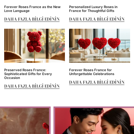
Forever Roses France as the New
Personalized Luxury Roses in
Love Language
France for Thoughtful Gifts
DAHA FAZLA BILGI EDININ
DAHA FAZLA BILGI EDININ
Preserved Roses France:
Forever Roses France for
Sophisticated Gifts for Every
Unforgettable Celebrations
Occasion
DAHA FAZLA BILGI EDININ
DAHA FAZLA BILGI EDININ