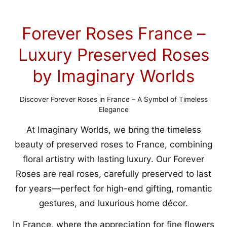
Forever Roses France –
Luxury Preserved Roses
by Imaginary Worlds
Discover Forever Roses in France – A Symbol of Timeless
Elegance
At Imaginary Worlds, we bring the timeless
beauty of preserved roses to France, combining
floral artistry with lasting luxury. Our Forever
Roses are real roses, carefully preserved to last
for years—perfect for high-end gifting, romantic
gestures, and luxurious home décor.
In France, where the appreciation for fine flowers