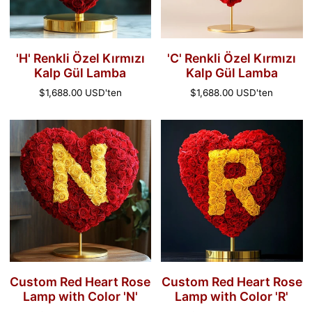
Lamba
Lamba
'H' Renkli Özel Kırmızı
'C' Renkli Özel Kırmızı
Kalp Gül Lamba
Kalp Gül Lamba
Normal
$1,688.00 USD
'ten
Normal
$1,688.00 USD
'ten
fiyat
fiyat
Custom
Custom
Red
Red
Heart
Heart
Rose
Rose
Lamp
Lamp
with
with
Color
Color
'N'
'R'
Custom Red Heart Rose
Custom Red Heart Rose
Lamp with Color 'N'
Lamp with Color 'R'