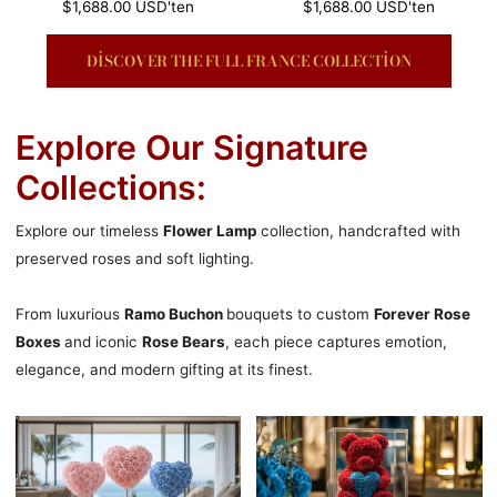
Normal
$1,688.00 USD
'ten
Normal
$1,688.00 USD
'ten
fiyat
fiyat
DISCOVER THE FULL FRANCE COLLECTION
Explore Our Signature
Collections:
Explore our timeless
Flower Lamp
collection, handcrafted with
preserved roses and soft lighting.
From luxurious
Ramo Buchon
bouquets to custom
Forever Rose
Boxes
and iconic
Rose Bears
, each piece captures emotion,
elegance, and modern gifting at its finest.