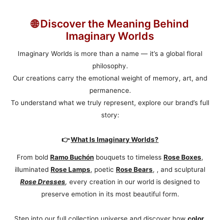
🌐 Discover the Meaning Behind
Imaginary Worlds
Imaginary Worlds is more than a name — it’s a global floral
philosophy.
Our creations carry the emotional weight of memory, art, and
permanence.
To understand what we truly represent, explore our brand’s full
story:
👉
What Is Imaginary Worlds?
From bold
Ramo Buchón
bouquets to timeless
Rose Boxes
,
illuminated
Rose Lamps
, poetic
Rose Bears
, , and sculptural
Rose Dresses
,
every creation in our world is designed to
preserve emotion in its most beautiful form.
Step into our full collection universe and discover how
color
,