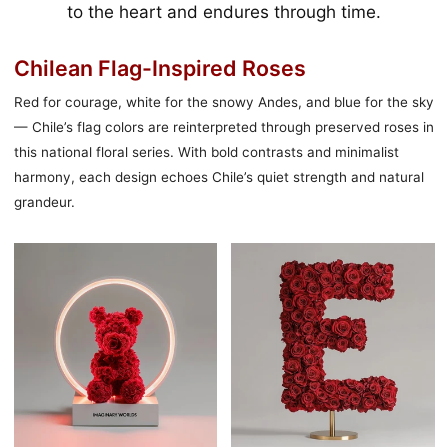
to the heart and endures through time.
Chilean Flag-Inspired Roses
Red for courage, white for the snowy Andes, and blue for the sky
— Chile’s flag colors are reinterpreted through preserved roses in
this national floral series. With bold contrasts and minimalist
harmony, each design echoes Chile’s quiet strength and natural
grandeur.
永
愛
恆
神
擁
（ERO）
抱
紅
花
玫
熊
瑰
燈
字
母