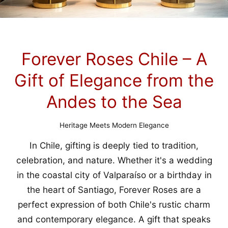
Forever Roses Chile – A
Gift of Elegance from the
Andes to the Sea
Heritage Meets Modern Elegance
In Chile, gifting is deeply tied to tradition,
celebration, and nature. Whether it's a wedding
in the coastal city of Valparaíso or a birthday in
the heart of Santiago, Forever Roses are a
perfect expression of both Chile's rustic charm
and contemporary elegance. A gift that speaks