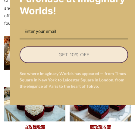
Chilean floral preferences balance passion and purity — with red
Worlds!
and white roses leading in romance and tradition, while blue
offers modern contrast and orange brings festive warmth. These
four hues reflect the emotional range of Chile’s gifting culture.
GET 10% OFF
See where Imaginary Worlds has appeared — from Times
橙色玫瑰收藏
紅玫瑰收藏
Square in New York to Leicester Square in London, from
the elegance of Paris to the heart of Tokyo.
白玫瑰收藏
藍玫瑰收藏