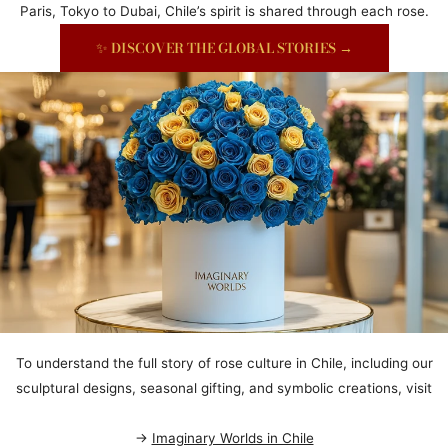
Paris, Tokyo to Dubai, Chile’s spirit is shared through each rose.
✨ DISCOVER THE GLOBAL STORIES →
To understand the full story of rose culture in Chile, including our
sculptural designs, seasonal gifting, and symbolic creations, visit
→
Imaginary Worlds in Chile