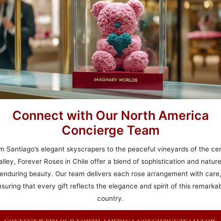
Connect with Our North America
Concierge Team
m Santiago’s elegant skyscrapers to the peaceful vineyards of the cen
alley, Forever Roses in Chile offer a blend of sophistication and nature
enduring beauty. Our team delivers each rose arrangement with care
suring that every gift reflects the elegance and spirit of this remarka
country.