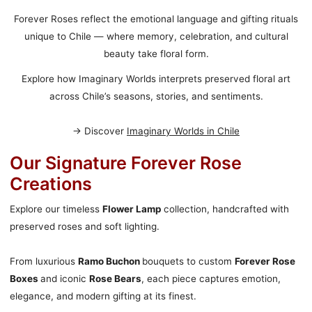
Forever Roses reflect the emotional language and gifting rituals
unique to Chile — where memory, celebration, and cultural
beauty take floral form.
Explore how Imaginary Worlds interprets preserved floral art
across Chile’s seasons, stories, and sentiments.
→ Discover
Imaginary Worlds in Chile
Our Signature Forever Rose
Creations
Explore our timeless
Flower Lamp
collection, handcrafted with
preserved roses and soft lighting.
From luxurious
Ramo Buchon
bouquets to custom
Forever Rose
Boxes
and iconic
Rose Bears
, each piece captures emotion,
elegance, and modern gifting at its finest.