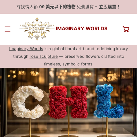
尋找情人節
99 美元以下的禮物
免費送貨。
立即購買
！
IMAGINARY WORLDS
Imaginary Worlds
is a global floral art brand redefining luxury
through
rose sculpture
— preserved flowers crafted into
timeless, symbolic forms.