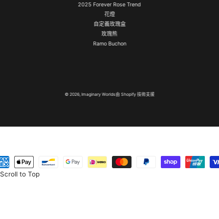
2025 Forever Rose Trend
花燈
自定義玫瑰盒
玫瑰熊
Ramo Buchon
© 2026,
Imaginary Worlds
由 Shopify 技術支援
Scroll to Top