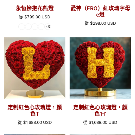
e
永恆擁抱花熊燈
愛神（ERO）紅玫瑰字母
燈
e燈
正
從
$799.00 USD
常
正
從
$298.00 USD
+8
價
常
格
價
定
定
格
制
制
紅
紅
色
色
心
心
玫
玫
瑰
瑰
燈，
燈，
顏
顏
定制紅色心玫瑰燈，顏
定制紅色心玫瑰燈，顏
色'l'
色'H'
色'l'
色'H'
正
從
$1,688.00 USD
正
從
$1,688.00 USD
常
常
價
價