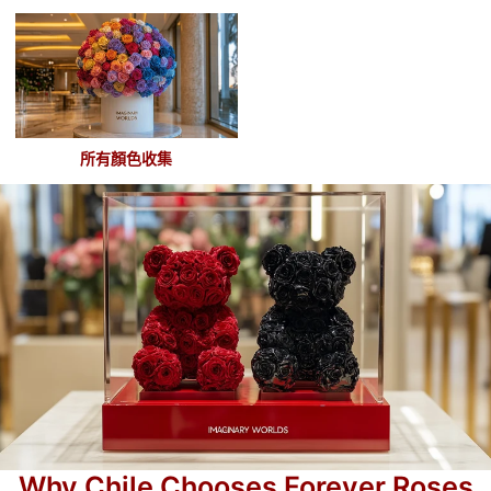
所有顏色收集
Why Chile Chooses Forever Roses