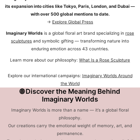
its expansion into cities like Tokyo, Paris, London, and Dubai —
with over 500 global mentions to date.
→
Explore Global Press
Imaginary Worlds
is a global floral art brand specializing in
rose
sculptures
and symbolic gifting — transforming nature into
enduring emotion across 43 countries.
Learn more about our philosophy:
What Is a Rose Sculpture
Explore our international campaigns:
Imaginary Worlds Around
the World
🌐 Discover the Meaning Behind
Imaginary Worlds
Imaginary Worlds is more than a name — it’s a global floral
philosophy.
Our creations carry the emotional weight of memory, art, and
permanence.