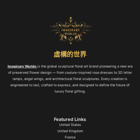
虛構的世界
Imaginary Worlds
is the global sculptural floral art brand pioneering a new era
of preserved flower design — from couture-inspired rose dresses to 3D letter
lamps, angel wings, and architectural floral sculptures. Every creation is
engineered to last, crafted to express, and designed to define the future of
luxury floral gifting.
Featured Links
United States
United Kingdom
France