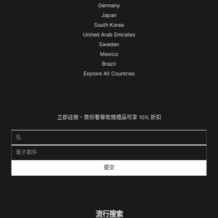
Germany
Japan
South Korea
United Arab Emirates
Sweden
Mexico
Brazil
Explore All Countries
立即註冊，首份奢華玫瑰禮品可享 10% 折扣
名
電子郵件
流行搜索