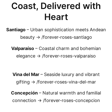
Coast, Delivered with
Heart
Santiago
– Urban sophistication meets Andean
beauty → /forever-roses-santiago
Valparaíso
– Coastal charm and bohemian
elegance → /forever-roses-valparaiso
Vina del Mar
– Seaside luxury and vibrant
gifting → /forever-roses-vina-del-mar
Concepción
– Natural warmth and familial
connection → /forever-roses-concepcion