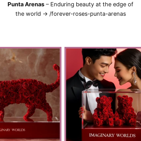
Punta Arenas
– Enduring beauty at the edge of
the world → /forever-roses-punta-arenas