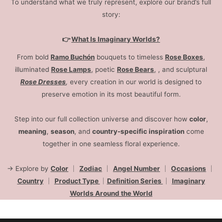
To understand what we truly represent, explore our brand’s full
story:
👉
What Is Imaginary Worlds?
From bold
Ramo Buchón
bouquets to timeless
Rose Boxes
,
illuminated
Rose Lamps
, poetic
Rose Bears
, , and sculptural
Rose Dresses
,
every creation in our world is designed to
preserve emotion in its most beautiful form.
Step into our full collection universe and discover how
color
,
meaning
,
season
, and
country-specific inspiration
come
together in one seamless floral experience.
→ Explore by
Color
｜
Zodiac
｜
Angel Number
｜
Occasions
｜
Country
｜
Product Type
｜
Definition Series
｜
Imaginary
Worlds Around the World