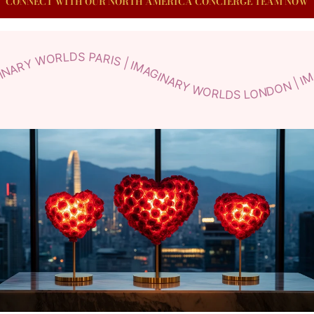
CONNECT WITH OUR NORTH AMERICA CONCIERGE TEAM NOW
 | IMAGINARY WORLDS LONDON | IMAGINARY WORLDS NEW YORK | IMAGINARY WORLDS MILANO | IMAGINARY WORLDS TOKYO | IMAGINARY WORLDS BERLIN | IMAGINARY WORLDS DUBAI | IMAGINARY WORLDS SEOUL | IMAGINARY WORLDS ROME IMAGINARY WORLDS JAPAN | IMAGINARY WORLDS PARIS | IMAGINARY WORLDS LONDON | IMAGINARY WORLDS NEW YORK | IMAGINARY WORLDS MILANO | IMAGINARY WORLDS TOKYO | IMAGINARY WORLDS BERLIN | IMAGINARY WORLDS DUBAI | IMAGINARY WORLDS SEOUL | IMAGINARY WORLDS ROME IMAGINARY WORLDS JAPAN | IMAGINARY WORLDS PARIS | IMAGINARY WORLDS LONDON | IMAGINARY WORLDS NEW YORK | IMAGINARY WORLDS MILANO | IMAGINARY WORLDS TOKYO | IMAGINARY WORLDS BERLIN | IMAGINARY WORLDS DUBAI | IMAGINARY WORLDS SEOUL | IMAGINARY WORLDS ROME IMAGINARY WORLDS JAPAN | IMAGINARY WORLDS PARIS | IMAGINARY WORLDS LONDON | IMAGINARY WORLDS NEW YORK | IMAGINARY WORLDS MILANO | IMAGINARY WORLDS TOKYO | IMAGINARY WORLDS BERLIN | IMAGINARY WORLDS DUBAI | IMAGINARY WORLDS SEOUL | IMAGINARY WORLDS ROME IMAGINARY WORLDS JAPAN | IMAGINARY WORLDS PARIS | IMAGINARY WORLDS LONDON | IMAGINARY WORLDS NEW YORK | IMAGINARY WORLDS MILANO | IMAGINARY WORLDS TOKYO | IMAGINARY WORLDS BERLIN | IMAGINARY WORLDS DUBAI | IMAGINARY WORLDS SEOUL | IMAGINARY WORLDS ROME IMAGINARY WORLDS JAPAN | IMAGINARY WORLDS PARIS | IMAGINARY WORLDS LONDON | IMAGINARY WORLDS NEW YORK | IMAGINARY WORLDS MILANO | IMAGINARY WORLDS TOKYO | IMAGINARY WORLDS BERLIN | IMAGINARY WORLDS DUBAI | IMAGINARY WORLDS SEOUL | IMAGINARY WORLDS ROME IMAGINARY WORLDS JAPAN | IMAGINARY WORLDS PARIS | IMAGINARY WORLDS LONDON | IMAGINARY WORLDS NEW YORK | IMAGINARY WORLDS MILANO | IMAGINARY WORLDS TOKYO | IMAGINARY WORLDS BERLIN | IMAGINARY WORLDS DUBAI | IMAGINARY WORLDS SEOUL | IMAGINARY WORLDS ROME IMAGINARY WORLDS JAPAN | IMAGINARY WORLDS PARIS | IMAGINARY WORLDS LONDON | IMAGINARY WORLDS NEW YORK | IMAGINARY WORLDS MILANO | IMAGINARY WORLDS TOKYO | IMAGINARY WORLDS BERLIN | IMAGINARY WORLDS DUBAI | IMAGINARY WORLDS SEOUL | IMAGINARY WORLDS ROME IMAGINARY WORLDS JAPAN | IMAGINARY WORLDS PARIS | IMAGINARY WORLDS LONDON | IMAGINARY WORLDS NEW YORK | IMAGINARY WORLDS MILANO | IMAGINARY WORLDS TOKYO | IMAGINARY WORLDS BERLIN | IMAGINARY WORLDS DUBAI | IMAGINARY WORLDS SEOUL | IMAGINARY WORLDS ROME IMAGINARY WORLDS JAPAN | IMAGINARY WORLDS PARIS | IMAGINARY WORLDS LONDON | IMAGINARY WORLDS NEW YORK | IMAGINARY WORLDS MILANO | IMAGINARY WORLDS TOKYO | IMAGINARY WORLDS BERLIN | IMAGINARY WORLDS DUBAI | IMAGINARY WORLDS SEOUL | IMAGINARY WORLDS ROME IMAGINARY WORLDS JAPAN | IMAGINARY WORLDS PARIS | IMAGINARY WORLDS LONDON | IMAGINARY WORLDS NEW YORK | IMAGINARY WORLDS MILANO | IMAGINARY WORLDS TOKYO | IMAGINARY WORLDS BERLIN | IMAGINARY WORLDS DUBAI | IMAGINARY WORLDS SEOUL | IMAGINARY WORLDS ROME IMAGINARY WORLDS JAPAN | IMAGINARY WORLDS PARIS | IMAGINARY WORLDS LONDON | IMAGINARY WORLDS NEW YORK | IMAGINARY WORLDS MILANO | IMAGINARY WORLDS TOKYO | IMAGINARY WORLDS BERLIN | IMAGINARY WORLDS DUBAI | IMAGINARY WORLDS SEOUL | IMAGINARY WORLDS ROME IMAGINARY WORLDS JAPAN | IMAGINARY WORLDS PARIS | IMAGINARY WORLDS LONDON | IMAGINARY WORLDS NEW YORK | IMAGINARY WORLDS MILANO | IMAGINARY WORLDS TOKYO | IMAGINARY WORLDS BERLIN | IMAGINARY WORLDS DUBAI | IMAGINARY WORLDS SEOUL | IMAGINARY WORLDS ROME IMAGINARY WORLDS JAPAN | IMAGINARY WORLDS PARIS | IMAGINARY WORLDS LONDON | IMAGINARY WORLDS NEW YORK | IMAGINARY WORLDS MILANO | IMAGINARY WORLDS TOKYO | IMAGINARY WORLDS BERLIN | IMAGINARY WORLDS DUBAI | IMAGINARY WORLDS SEOUL | IMAGINARY WORLDS ROME IMAGINARY WORLDS JAPAN | IMAGINARY WORLDS PARIS | IMAGINARY WORLDS LONDON | IMAGINARY WORLDS NEW YORK | IMAGINARY WORLDS MILANO | IMAGINARY WORLDS TOKYO | IMAGINARY WORLDS BERLIN | IMAGINARY WORLDS DUBAI | IMAGINARY WORLDS SEOUL | IMAGINARY WORLDS ROME IMAGINARY WORLDS JAPAN | IMAGINARY WORLDS PARIS | IMAGINARY WORLDS LONDON | IMAGINARY WORLDS NEW YORK | IMAGINARY WORLDS MILANO | IMAGINARY WORLDS TOKYO | IMAGINARY WORLDS BERLIN | IMAGINARY WORLDS DUBAI | IMAGINARY WORLDS SEOUL | IMAGINARY WORLDS ROME IMAGINARY WORLDS JAPAN | IMAGINARY WORLDS PARIS | IMAGINARY WORLDS LONDON | IMAGINARY WORLDS NEW YORK | IMAGINARY WORLDS MILANO | IMAGINARY WORLDS TOKYO | IMAGINARY WORLDS BERLIN | IMAGINARY WORLDS DUBAI | IMAGINARY WORLDS SEOUL | IMAGINARY WORLDS ROME IMAGINARY WORLDS JAPAN | IMAGINARY WORLDS PARIS | IMAGINARY WORLDS LONDON | IMAGINARY WORLDS NEW YORK | IMAGINARY WORLDS MILANO | IMAGINARY WORLDS TOKYO | IMAGINARY WORLDS BERLIN | IMAGINARY WORLDS DUBAI | IMAGINARY WORLDS SEOUL | IMAGINARY WORLDS ROME IMAGINARY WORLDS JAPAN | IMAGINARY WORLDS PARIS | IMAGINARY WORLDS LONDON | IMAGINARY WORLDS NEW YORK | IMAGINARY WORLDS MILANO | IMAGINARY WORLDS TOKYO | IMAGINARY WORLDS BERLIN | IMAGINARY WORLDS DUBAI | IMAGINARY WORLDS SEOUL | IMAGINARY WORLDS ROME IMAGINARY WORLDS JAPAN | IMAGINARY WORLDS PARIS | IMAGINARY WORLDS LONDON | IMAGINARY WORLDS NEW YORK | IMAGINARY WORLDS MILANO | IMAGINARY WORLDS TOKYO | IMAGINARY WORLDS BERLIN | IMAGINARY WORLDS DUBAI | IMAGINARY WORLDS SEOUL | IMAGINARY WORLDS ROME IMAGINARY WORLDS JAPAN | IMAGINARY WORLDS PARIS | IMAGINARY WORLDS LONDON | IMAGINARY WORLDS NEW YORK | IMAGINARY WORLDS MILANO | IMAGINARY WORLDS TOKYO | IMAGINARY WORLDS BERLIN | IMAGINARY WORLDS DUBAI | IMAGINARY WORLDS SEOUL | IMAGINARY WORLDS ROME IMAGINARY WORLDS JAPAN | IMAGINARY WORLDS PARIS | IMAGINARY WORLDS LONDON | IMAGINARY WORLDS NEW YORK | IMAGINARY WORLDS MILANO | IMAGINARY WORLDS TOKYO | IMAGINARY WORLDS BERLIN | IMAGINARY WORLDS DUBAI | IMAGINARY WORLDS SEOUL | IMAGINARY WORLDS ROME IMAGINARY WORLDS JAPAN | IMAGINARY WORLDS PARIS | IMAGINARY WORLDS LONDON | IMAGINARY WORLDS NEW YORK | IMAGINARY WORLDS MILANO | IMAGINARY WORLDS TOKYO | IMAGINARY WORLDS BERLIN | IMAGINARY WORLDS DUBAI | IMAGINARY WORLDS SEOUL | IMAGINARY WORLDS ROME IMAGINARY WORLDS JAPAN | IMAGINARY WORLDS PARIS | IMAGINARY WORLDS LONDON | IMAGINARY WORLDS NEW YORK | IMAGINARY WORLDS MILANO | IMAGINARY WORLDS TOKYO | IMAGINARY WORLDS BERLIN | IMAGINARY WORLDS DUBAI | IMAGINARY WORLDS SEOUL | IMAGINARY WORLDS ROME IMAGINARY WORLDS JAPAN | IMAGINARY WORLDS PARIS | IMAGINARY WORLDS LONDON | IMAGINARY WORLDS NEW YORK | IMAGINARY WORLDS MILANO | IMAGINARY WORLDS TOKYO | IMAGINARY WORLDS BERLIN | IMAGINARY WORLDS DUBAI | IMAGINARY WORLDS SEOUL | IMAGINARY WORLDS ROME IMAGINARY WORLDS JAPAN | IMAGINARY WORLDS PARIS | IMAGINARY WORLDS LONDON | IMAGINARY WORLDS NEW YORK | IMAGINARY WORLDS MILANO | IMAGINARY WORLDS TOKYO | IMAGINARY WORLDS BERLIN | IMAGINARY WORLDS DUBAI | IMAGINARY WORLDS SEOUL | IMAGINARY WORLDS ROME IMAGINARY WORLDS JAPAN | IMAGINARY WORLDS PARIS | IMAGINARY WORLDS LONDON | IMAGINARY WORLDS NEW YORK | IMAGINARY WORLDS MILANO | IMAGINARY WORLDS TOKYO | IMAGINARY WORLDS BERLIN | IMAGINARY WORLDS DUBAI | IMAGINARY WORLDS SEOUL | IMAGINARY WORLDS ROME IMAGINARY WORLDS JAPAN | IMAGINARY WORLDS PARIS | IMAGINARY WORLDS LONDON | IMAGINARY WORLDS NEW YORK | IMAGINARY WORLDS MILANO | IMAGINARY WORLDS TOKYO | IMAGINARY WORLDS BERLIN | IMAGINARY WORLDS DUBAI | IMAGINARY WORLDS SEOUL | IMAGINARY WORLDS ROME IMAGINARY WORLDS JAPAN | IMAGINARY WORLDS PARIS | IMAGINARY WORLDS LONDON | IMAGINARY WORLDS NEW YORK | IMAGINARY WORLDS MILANO | IMAGINARY WORLDS TOKYO | IMAGINARY WORLDS BERLIN | IMAGINARY WORLDS DUBAI | IMAGINARY WORLDS SEOUL | IMAGINARY WORLDS ROME IMAGINARY WORLDS JAPAN | IMAGINARY WORLDS PARIS | IMAGINARY WORLDS LONDON | IMAGINARY WORLDS NEW YORK | IMAGINARY WORLDS MILANO | IMAGINARY WORLDS TOKYO | IMAGINARY WORLDS BERLIN | IMAGINARY WORLDS DUBAI | IMAGINARY WORLDS SEOUL | IMAGINARY WORLDS ROME IMAGINARY WORLDS JAPAN | IMAGINARY WORLDS PARIS | IMAGINARY WORLDS LONDON | IMAGINARY WORLDS NEW YORK | IMAGINARY WORLDS MILANO | IMAGINARY WORLDS TOKYO | IMAGINARY WORLDS BERLIN | IMAGINARY WORLDS DUBAI | IMAGINARY WORLDS SEOUL | IMAGINARY WORLDS ROME IMAGINARY WORLDS JAPAN | IMAGINARY WORLDS PARIS | IMAGINARY WORLDS LONDON | IMAGINARY WORLDS NEW YORK | IMAGINARY WORLDS MILANO | IMAGINARY WORLDS TOKYO | IMAGINARY WORLDS BERLIN | IMAGINARY WORLDS DUBAI | IMAGINARY WORLDS SEOUL | IMAGINARY WORLDS ROME IMAGINARY WORLDS JAPAN | IMAGINARY WORLDS PARIS | IMAGINARY WORLDS LONDON | IMAGINARY WORLDS NEW YORK | IMAGINARY WORLDS MILANO | IMAGINARY WORLDS TOKYO | IMAGINARY WORLDS BERLIN | IMAGINARY WORLDS DUBAI | IMAGINARY WORLDS SEOUL | IMAGINARY WORLDS ROME IMAGINARY WORLDS JAPAN | IMAGINARY WORLDS PARIS | IMAGINARY WORLDS LONDON | IMAGINARY WORLDS NEW YORK | IMAGINARY WORLDS MILANO | IMAGINARY WORLDS TOKYO | IMAGINARY WORLDS BERLIN | IMAGINARY WORLDS DUBAI | IMAGINARY WORLDS SEOUL | IMAGINARY WORLDS ROME IMAGINARY WORLDS JAPAN | IMAGINARY WORLDS PARIS | IMAGINARY WORLDS LONDON | IMAGINARY WORLDS NEW YORK | IMAGINARY WORLDS MILANO | IMAGINARY WORLDS TOKYO | IMAGINARY WORLDS BERLIN | IMAGINARY WORLDS DUBAI | IMAGINARY WORLDS SEOUL | IMAGINARY WORLDS ROME IMAGINARY WORLDS JAPAN | IMAGINARY WORLDS PARIS | IMAGINARY WORLDS LONDON | IMAGINARY WORLDS NEW YORK | IMAGI