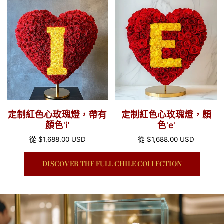
定
定
格
格
制
制
紅
紅
色
色
心
心
玫
玫
瑰
瑰
燈，
燈，
帶
顏
定制紅色心玫瑰燈，帶有
定制紅色心玫瑰燈，顏
有
色'e'
顏色'i'
色'e'
顏
正
從
$1,688.00 USD
正
從
$1,688.00 USD
色'i'
常
常
價
價
DISCOVER THE FULL CHILE COLLECTION
格
格