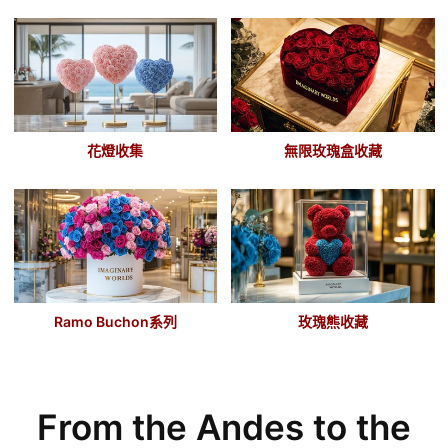
花燈收集
無限玫瑰盒收藏
Ramo Buchon
系列
玫瑰熊收藏
From the Andes to the