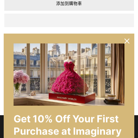
添加到購物車
分享
問一個問題
產品描述
主要特點
Get 10% Off Your First
Purchase at Imaginary