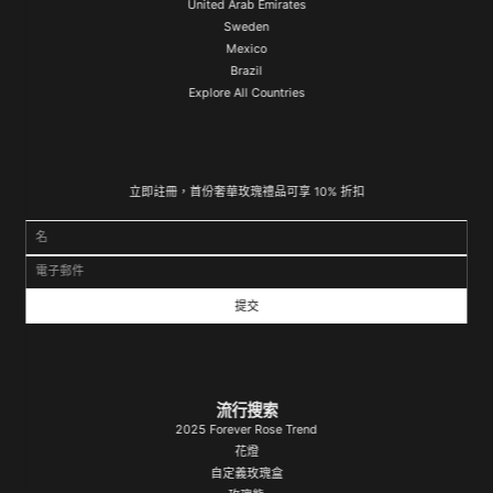
United Arab Emirates
Sweden
Mexico
Brazil
Explore All Countries
立即註冊，首份奢華玫瑰禮品可享 10% 折扣
名
電子郵件
流行搜索
2025 Forever Rose Trend
花燈
自定義玫瑰盒