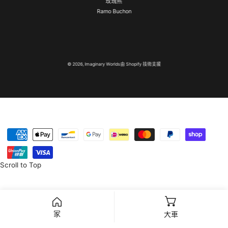
玫瑰熊
Ramo Buchon
© 2026,
Imaginary Worlds
由 Shopify 技術支援
付
款
方
Scroll to Top
式
家
大車