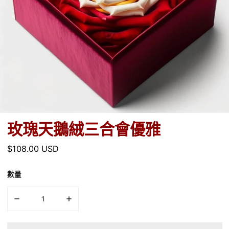
玫瑰天鵝絨三合會優雅
正
$108.00 USD
常
價
數量
格
減少數量 玫瑰天鵝絨三合會優雅
增加數量 玫瑰天鵝絨三合會優雅