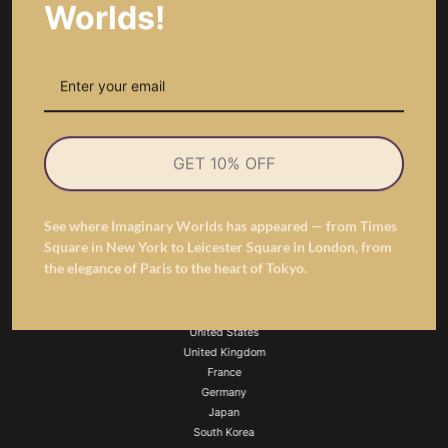
Worlds!
虛構的世界
Imaginary Worlds
is the global sculptural floral art brand pioneering a new era
GET 10% OFF
of preserved flower design — from couture-inspired rose dresses to 3D letter
lamps, angel wings, and architectural floral sculptures. Every creation is
engineered to last, crafted to express, and designed to define the future of
See where Imaginary Worlds has appeared — from Times
luxury floral gifting.
Square in New York to Leicester Square in London, from
the elegance of Paris to the heart of Tokyo.
Featured Links
United States
United Kingdom
France
Germany
Japan
South Korea