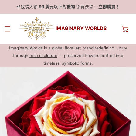
尋找情人節
99 美元以下的禮物
免費送貨。
立即購買
！
IMAGINARY WORLDS
Imaginary Worlds
is a global floral art brand redefining luxury
through
rose sculpture
— preserved flowers crafted into
timeless, symbolic forms.
跳過產品信息